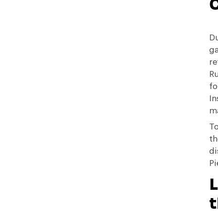
C
Du
ga
re
Ru
fo
In
m
To
th
di
Pi
t