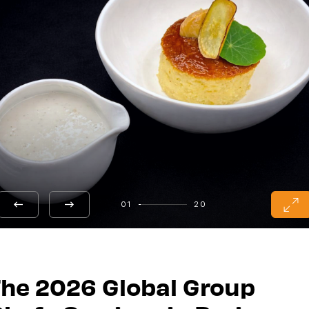
01
20
he 2026 Global Group