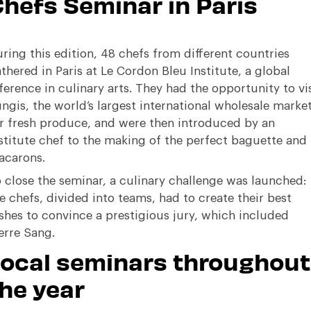
hefs Seminar in Paris
ring this edition, 48 chefs from different countries
thered in Paris at Le Cordon Bleu Institute, a global
ference in culinary arts
.
They had the opportunity to vis
ngis, the world’s largest international wholesale marke
r fresh produce, and were then introduced by an
stitute chef to the making of the perfect baguette and
acarons
.
 close the seminar, a culinary challenge was launched:
e chefs, divided into teams, had to create their best
shes to convince a prestigious jury, which included
erre Sang
.
Local seminars throughout
he year