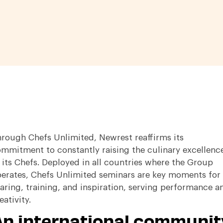
rough Chefs Unlimited, Newrest reaffirms its
mmitment to constantly raising the culinary excellenc
 its Chefs
.
Deployed in all countries where the Group
erates, Chefs Unlimited seminars are key moments for
aring, training, and inspiration, serving performance a
eativity
.
An international communit