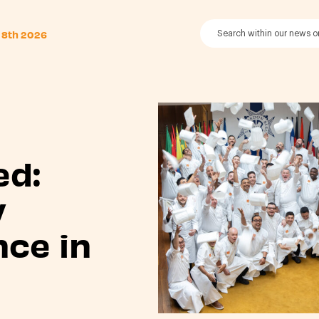
 8th 2026
ed:
y
nce in