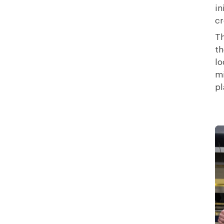
in
cr
Th
t
lo
mi
pl