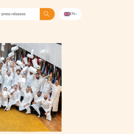
EN
Search