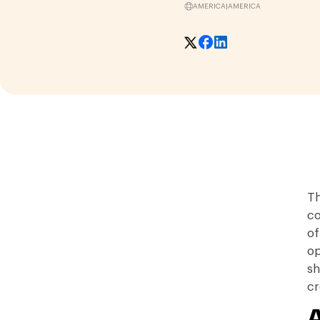
AMERICA
|
AMERICA
Th
co
of
op
sh
cr