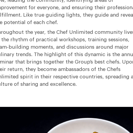
w, leading the community, identifying areas of
provement for everyone, and ensuring their profession
lfillment
.
Like true guiding lights, they guide and revea
e potential of each chef
.
roughout the year, the Chef Unlimited community live
 the rhythm of practical workshops, training sessions,
am-building moments, and discussions around major
linary trends
.
The highlight of this dynamic is the annu
minar that brings together the Group’s best chefs
.
Upo
eir return, they become ambassadors of the Chefs
limited spirit in their respective countries, spreading 
lture of sharing and excellence
.