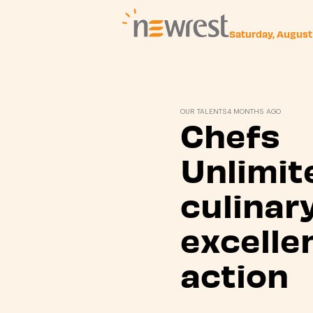
Saturday, August
Newrest
OUR TALENTS
4 MONTHS AGO
Chefs
Unlimit
culinar
excelle
action