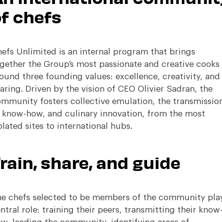
f chefs
efs Unlimited is an internal program that brings
gether the Group’s most passionate and creative cooks
ound three founding values: excellence, creativity, and
aring
.
Driven by the vision of CEO Olivier Sadran, the
mmunity fosters collective emulation, the transmissio
 know-how, and culinary innovation, from the most
olated sites to international hubs
.
rain, share, and guide
e chefs selected to be members of the community pla
ntral role: training their peers, transmitting their know