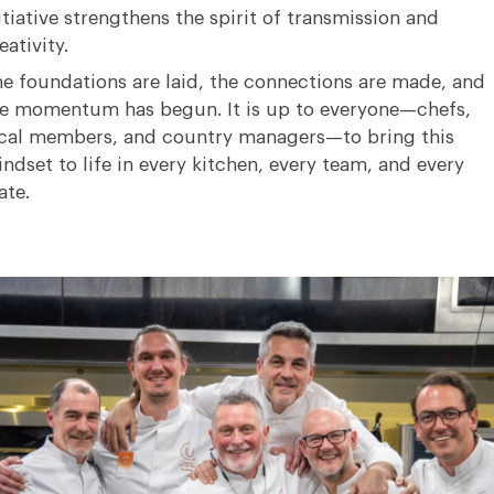
itiative strengthens the spirit of transmission and
eativity
.
e foundations are laid, the connections are made, and
he momentum has begun
.
It is up to everyone—chefs,
cal members, and country managers—to bring this
ndset to life in every kitchen, every team, and every
ate
.