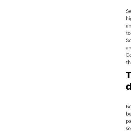
Se
hi
an
to
Sc
an
Co
th
T
Bo
be
pa
se