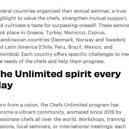
veral countries organized their annual seminar, a true
ghlight to value the chefs, strengthen mutual support,
d cultivate a taste for surpassing oneself
.
These semina
ok place in Greece, Turkey, Morocco, Cyprus,
andinavian countries (Denmark, Norway and Sweden)
d Latin America (Chile, Peru, Brazil, Mexico, and
lombia)
.
Each country offers specific challenges to me
e needs of the chefs and help them progress
.
he Unlimited spirit every
day
rn from a vision, the Chefs Unlimited program has
come a vibrant community, animated since 2019 by
ssionate chefs all over the world
.
Workshops, training
ssions, local seminars, or international meetings: each