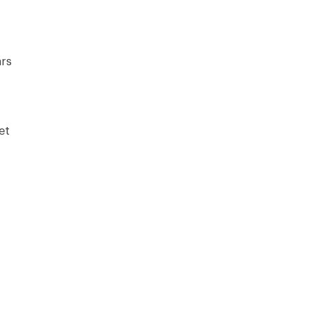
rs
et