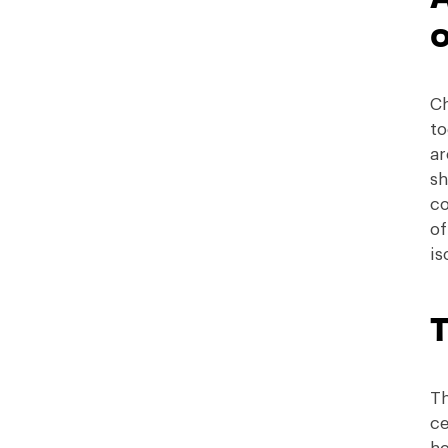
o
Ch
to
ar
sh
co
of
is
T
Th
ce