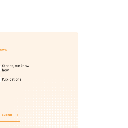
 news
Stories, our know-
how
Publications
Submit