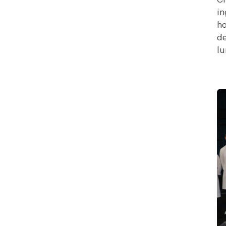
in
ho
de
lu