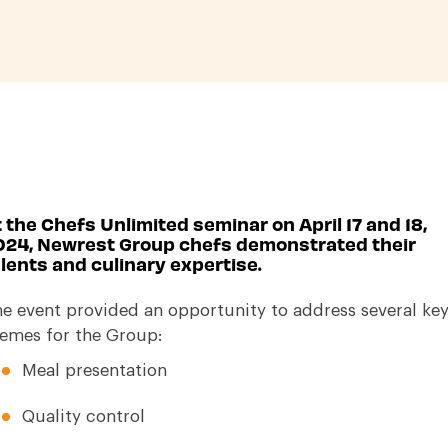
 the Chefs Unlimited seminar on April 17 and 18,
024, Newrest Group chefs demonstrated their
lents and culinary expertise.
e event provided an opportunity to address several ke
emes for the Group:
Meal presentation
Quality control