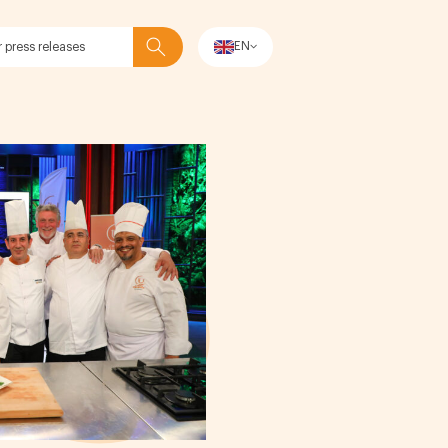
EN
Search