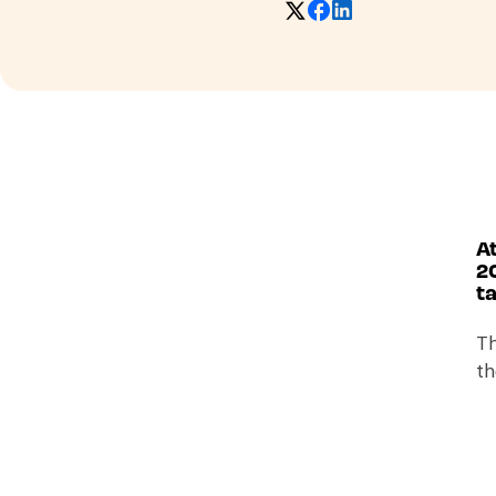
At
2
ta
Th
th