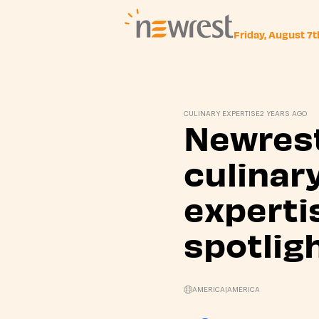
Friday, August 7
Newrest
CULINARY EXPERTISE
2 YEARS AGO
Newres
culinar
experti
spotligh
AMERICA
|
AMERICA