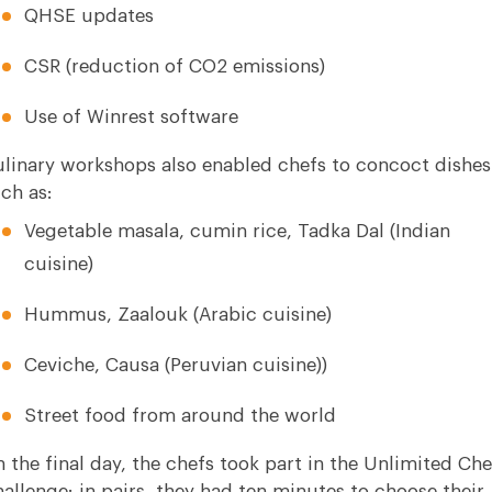
QHSE updates
CSR (reduction of CO2 emissions)
Use of Winrest software
linary workshops also enabled chefs to concoct dishes
ch as:
Vegetable masala, cumin rice, Tadka Dal (Indian
cuisine)
Hummus, Zaalouk (Arabic cuisine)
Ceviche, Causa (Peruvian cuisine))
Street food from around the world
 the final day, the chefs took part in the Unlimited Che
allenge: in pairs, they had ten minutes to choose their