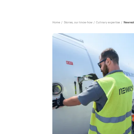
Home
/
Stories, our know-how
/
Culinary expertise
/
Newrest 