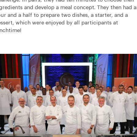
gredients and develop a meal concept. They then had a
ur and a half to prepare two dishes, a starter, and a
ssert, which were enjoyed by all participants at
nchtime!