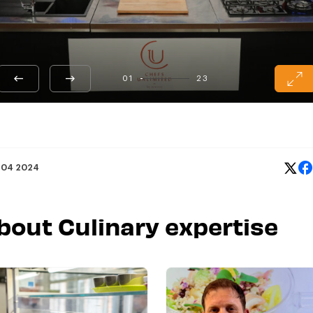
01
23
 04 2024
about Culinary expertise