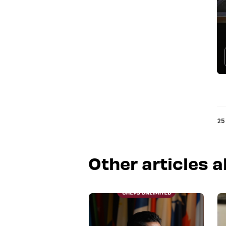
25
Other articles 