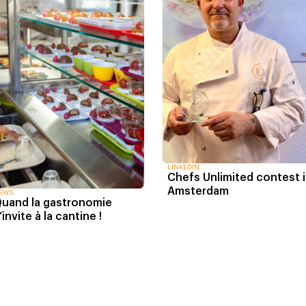
LINKEDIN
Chefs Unlimited contest 
Amsterdam
EWS
uand la gastronomie
’invite à la cantine !