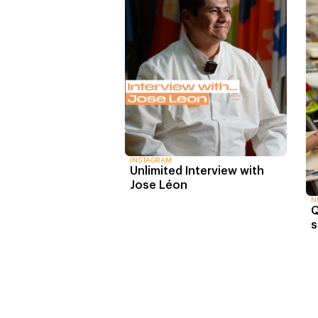
INSTAGRAM
Unlimited Interview with
Jose Léon
N
Q
s