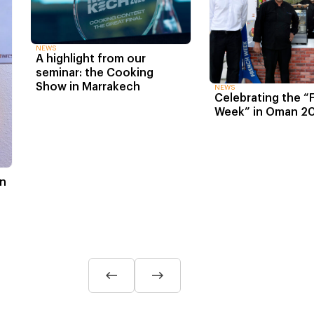
NEWS
A highlight from our
seminar: the Cooking
Show in Marrakech
NEWS
Celebrating the “
Week” in Oman 2
in