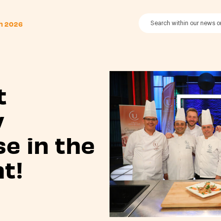
th 2026
t
y
se in the
t!