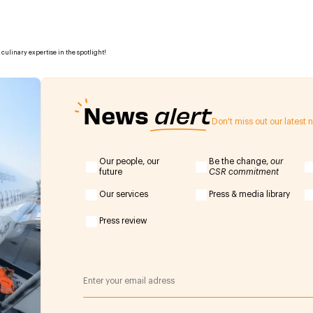
culinary expertise in the spotlight!
News
alert
Don't miss out our latest
Our people, our
Be the change,
our
future
CSR commitment
Our services
Press & media library
Press review