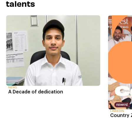
talents
NEWS
A Decade of dedication
LINKEDIN
Country 