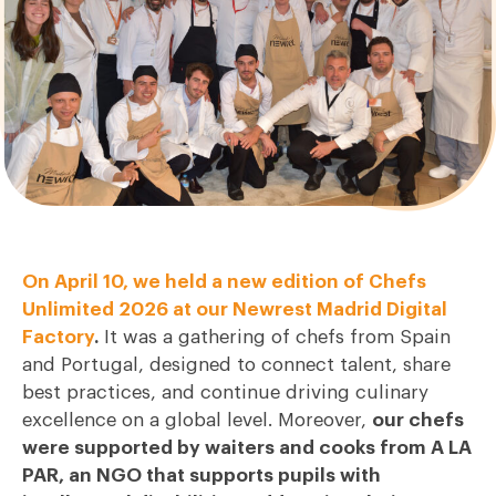
On April 10, we held a new edition of Chefs
Unlimited 2026 at our Newrest Madrid Digital
Factory
.
It was a gathering of chefs from Spain
and Portugal, designed to connect talent, share
best practices, and continue driving culinary
excellence on a global level. Moreover,
our chefs
were supported by waiters and cooks from A LA
PAR, an NGO that supports pupils with