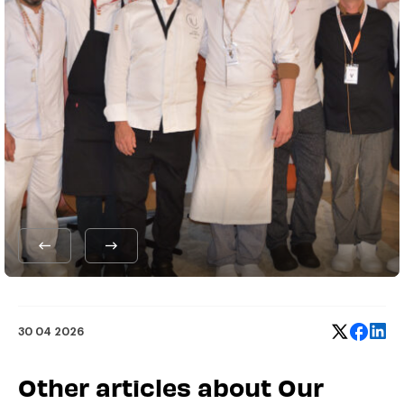
30 04 2026
Other articles about Our