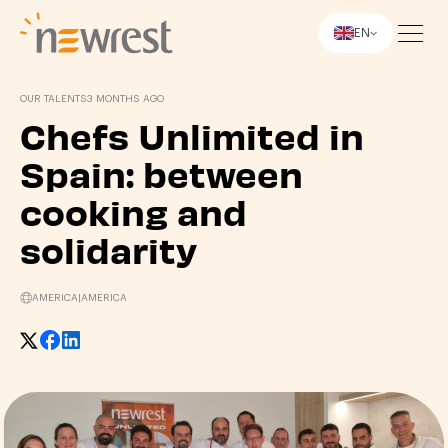
EN
Newrest
OUR TALENTS
3 MONTHS AGO
Chefs Unlimited in
Spain: between
cooking and
solidarity
AMERICA
|
AMERICA