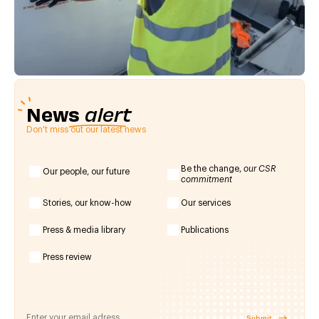
News
alert
Don't miss out our latest news
Be the change,
our CSR
Our people, our future
commitment
Stories, our know-how
Our services
Press & media library
Publications
Press review
Submit