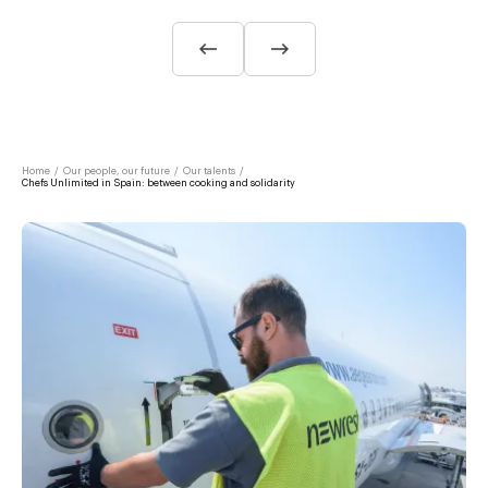
Home
/
Our people, our future
/
Our talents
/
Chefs Unlimited in Spain: between cooking and solidarity