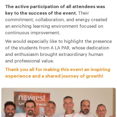
The active participation of all attendees was
key to the success of the event.
Their
commitment, collaboration, and energy created
an enriching learning environment focused on
continuous improvement.
We would especially like to highlight the presence
of the students from A LA PAR, whose dedication
and enthusiasm brought extraordinary human
and professional value.
Thank you all for making this event an inspiring
experience and a shared journey of growth!