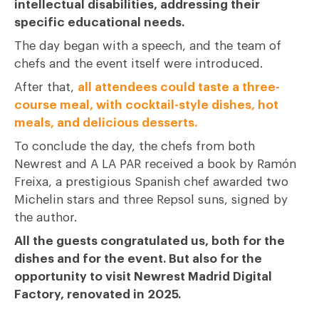
intellectual disabilities, addressing their
specific educational needs.
The day began with a speech, and the team of
chefs and the event itself were introduced.
After that,
all attendees could taste a three-
course meal, with cocktail-style dishes, hot
meals, and delicious desserts.
To conclude the day, the chefs from both
Newrest and A LA PAR received a book by Ramón
Freixa, a prestigious Spanish chef awarded two
Michelin stars and three Repsol suns, signed by
the author.
All the guests congratulated us, both for the
dishes and for the event. But also for the
opportunity to visit Newrest Madrid Digital
Factory, renovated in 2025.