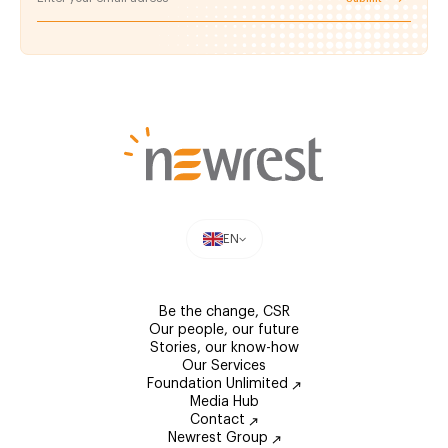
EN
Be the change, CSR
Our people, our future
Stories, our know-how
Our Services
Foundation Unlimited
Media Hub
Contact
Newrest Group