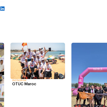
INSTAGRAM
OTUC Maroc