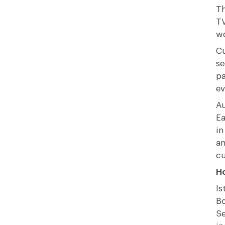
Th
TV
wo
Cu
se
pa
ev
Au
Ea
in
an
cu
Ho
Is
Bo
Se