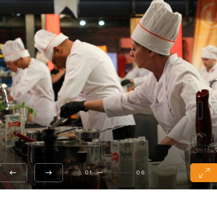
01
06