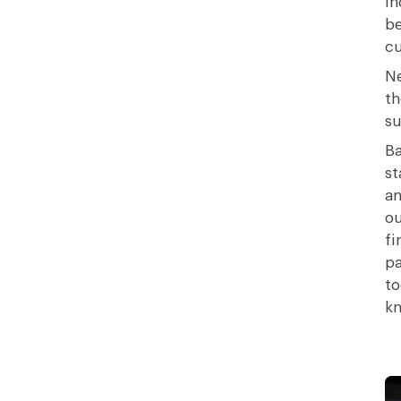
in
be
cu
Ne
th
su
Ba
st
an
ou
fi
pa
to
kn