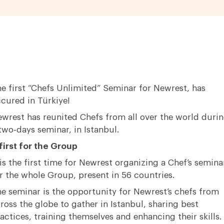
e first “Chefs Unlimited” Seminar for Newrest, has
cured in Türkiye!
wrest has reunited Chefs from all over the world duri
two-days seminar, in Istanbul.
first for the Group
 is the first time for Newrest organizing a Chef’s semina
r the whole Group, present in 56 countries.
e seminar is the opportunity for Newrest’s chefs from
ross the globe to gather in Istanbul, sharing best
actices, training themselves and enhancing their skills.