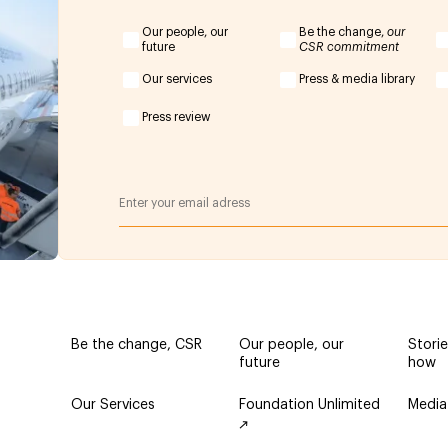
Our people, our
Be the change,
our
future
CSR commitment
Our services
Press & media library
Press review
Be the change, CSR
Our people, our
Stori
future
how
Our Services
Foundation Unlimited
Media