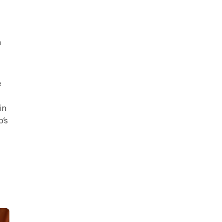
h
e
in
’s