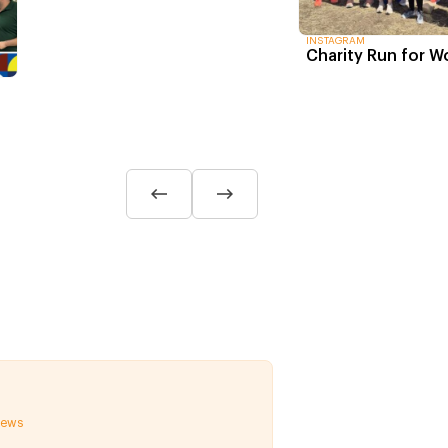
INSTAGRAM
Charity Run for 
 news