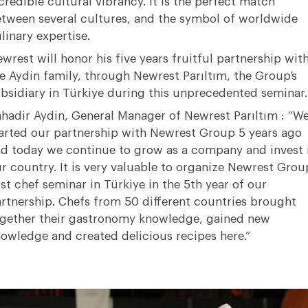
credible cultural vibrancy. It is the perfect match
tween several cultures, and the symbol of worldwide
linary expertise.
wrest will honor his five years fruitful partnership wit
e Aydin family, through Newrest Parıltım, the Group’s
bsidiary in Türkiye during this unprecedented seminar.
hadir Aydin, General Manager of Newrest Parıltım : “W
arted our partnership with Newrest Group 5 years ago
d today we continue to grow as a company and invest 
r country. It is very valuable to organize Newrest Group
rst chef seminar in Türkiye in the 5th year of our
rtnership. Chefs from 50 different countries brought
gether their gastronomy knowledge, gained new
owledge and created delicious recipes here.”