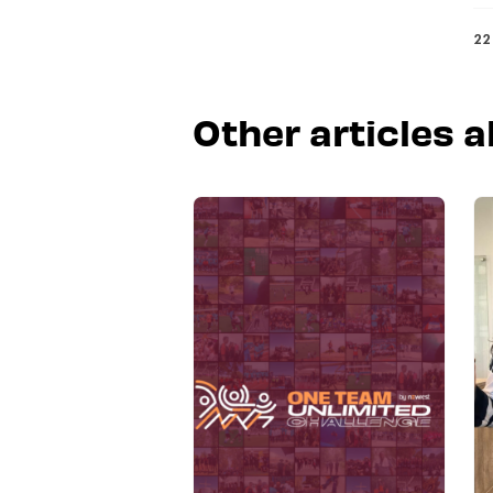
22
Other articles 