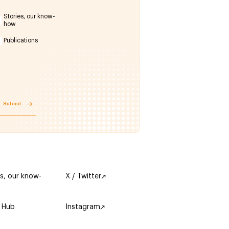
Stories, our know-
how
Publications
Submit
es, our know-
X / Twitter
 Hub
Instagram