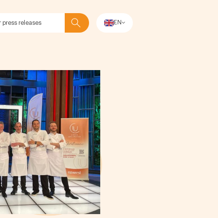
EN
Search