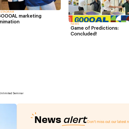
NSTAGRAM
OOOAL marketing
nimation
NEWS
Game of Predictions:
Concluded!
 Unlimited Seminar
News
alert
Don't miss out our latest