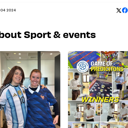
 04 2024
about Sport & events