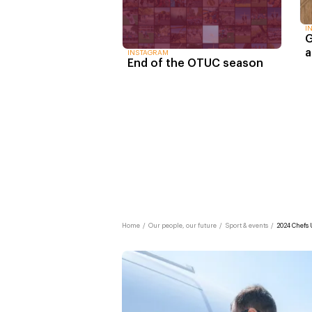
I
G
a
INSTAGRAM
End of the OTUC season
Home
/
Our people, our future
/
Sport & events
/
2024 Chefs