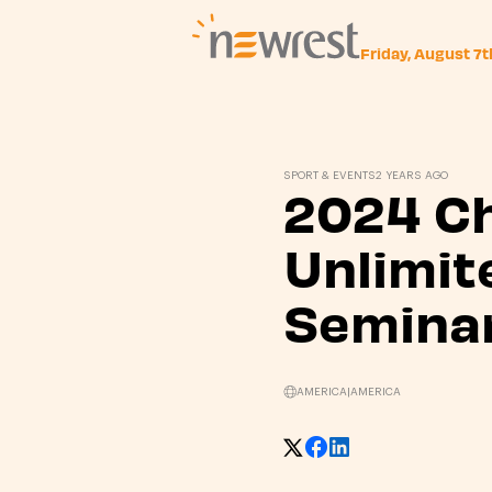
Friday, August 7
Newrest
SPORT & EVENTS
2 YEARS AGO
2024 C
Unlimit
Semina
AMERICA
|
AMERICA