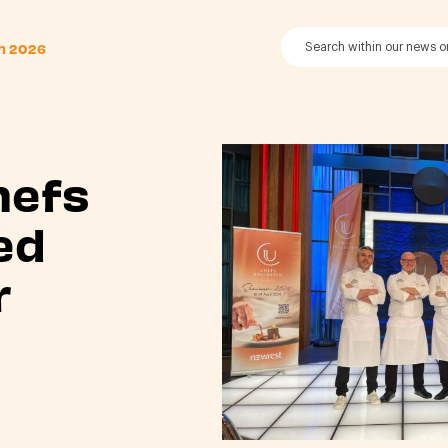
th 2026
hefs
ed
r