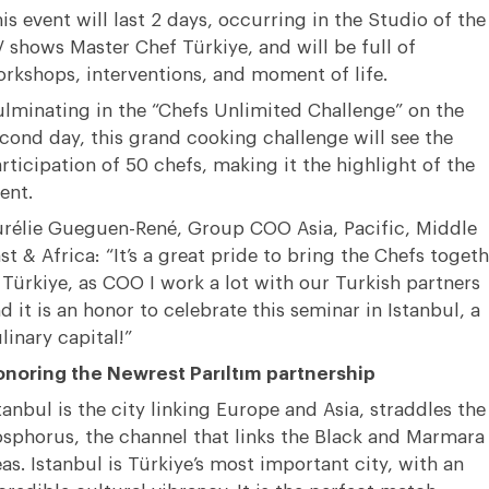
is event will last 2 days, occurring in the Studio of the
 shows Master Chef Türkiye, and will be full of
rkshops, interventions, and moment of life.
lminating in the “Chefs Unlimited Challenge” on the
cond day, this grand cooking challenge will see the
rticipation of 50 chefs, making it the highlight of the
ent.
rélie Gueguen-René, Group COO Asia, Pacific, Middle
st & Africa: “It’s a great pride to bring the Chefs togeth
 Türkiye, as COO I work a lot with our Turkish partners
d it is an honor to celebrate this seminar in Istanbul, a
linary capital!”
noring the Newrest Parıltım partnership
tanbul is the city linking Europe and Asia, straddles the
sphorus, the channel that links the Black and Marmara
as. Istanbul is Türkiye’s most important city, with an