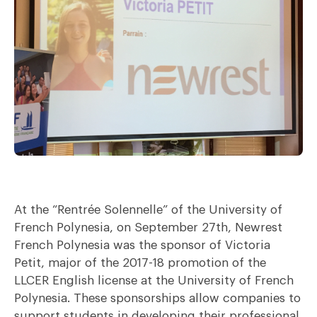
At the “Rentrée Solennelle” of the University of
French Polynesia, on September 27th, Newrest
French Polynesia was the sponsor of Victoria
Petit, major of the 2017-18 promotion of the
LLCER English license at the University of French
Polynesia. These sponsorships allow companies to
support students in developing their professional