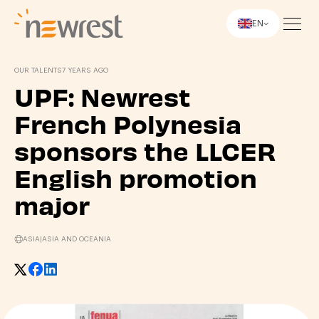
EN
Newrest
OUR TALENTS
7 YEARS AGO
UPF: Newrest
French Polynesia
sponsors the LLCER
English promotion
major
ASIA
|
ASIA AND OCEANIA