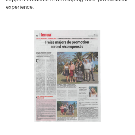
experience.