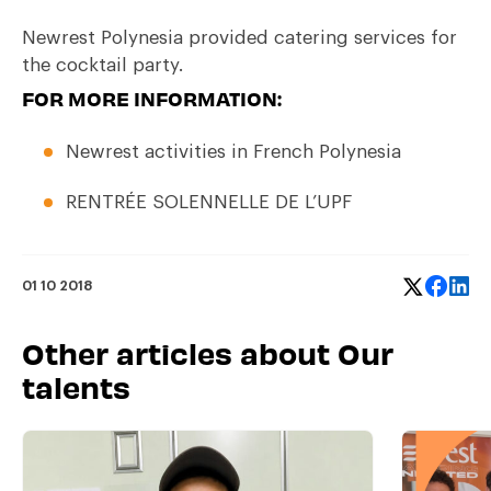
Newrest Polynesia provided catering services for
the cocktail party.
FOR MORE INFORMATION:
Newrest activities in
French Polynesia
RENTRÉE SOLENNELLE DE L’UPF
01 10 2018
Other articles about Our
talents