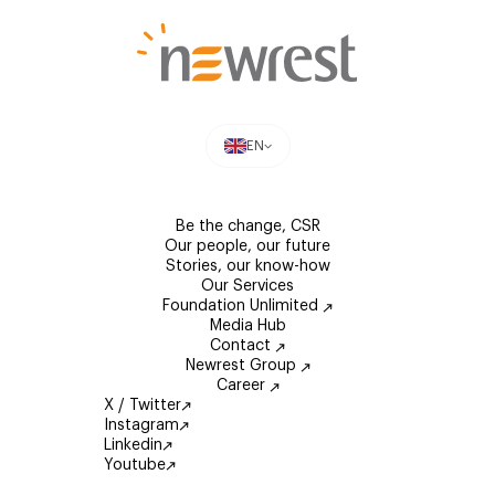
EN
Be the change, CSR
Our people, our future
Stories, our know-how
Our Services
Foundation Unlimited
Media Hub
Contact
Newrest Group
Career
X / Twitter
Instagram
Linkedin
Youtube