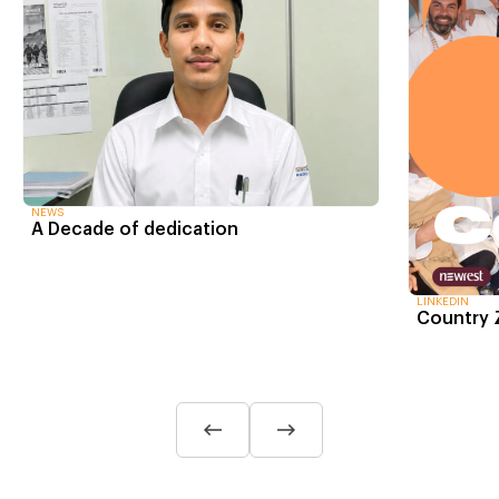
NEWS
A Decade of dedication
LINKEDIN
Country 