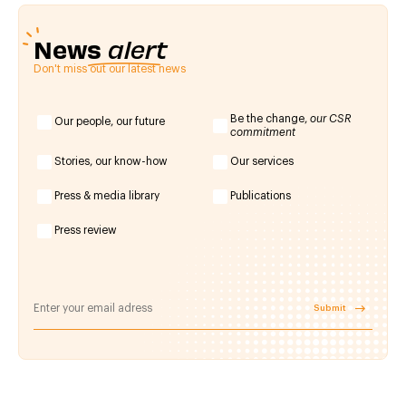
News
alert
Don't miss out our latest news
Be the change,
our CSR
Our people, our future
commitment
Stories, our know-how
Our services
Press & media library
Publications
Press review
Submit