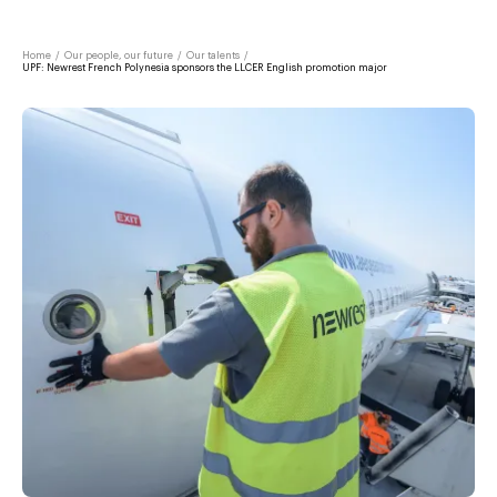
Home
/
Our people, our future
/
Our talents
/
UPF: Newrest French Polynesia sponsors the LLCER English promotion major