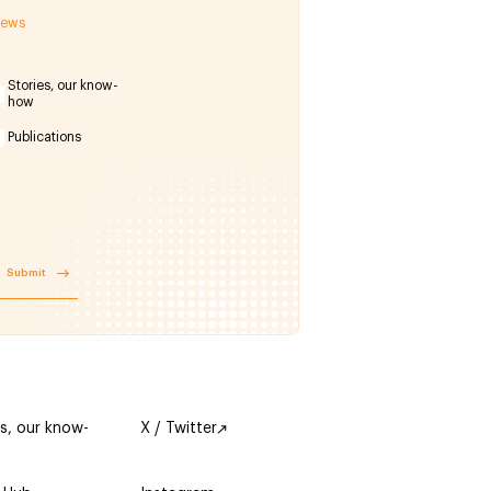
 news
Stories, our know-
how
Publications
Submit
es, our know-
X / Twitter