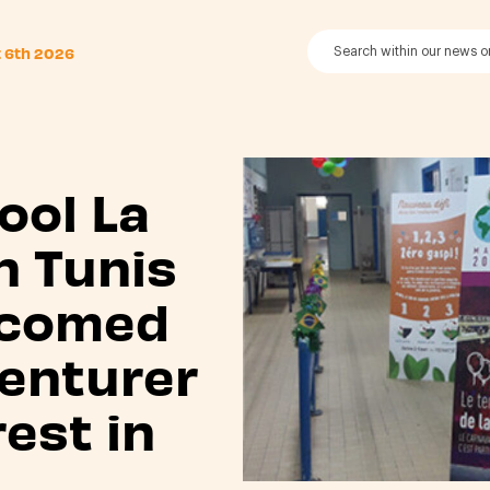
t 6th 2026
ool La
n Tunis
lcomed
enturer
est in