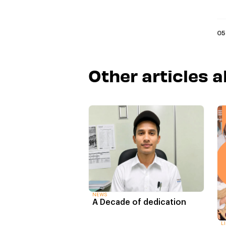
05
Other articles 
NEWS
A Decade of dedication
L