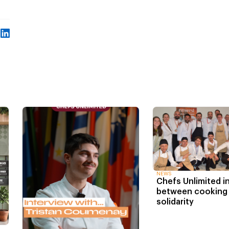
NEWS
Chefs Unlimited in
between cooking
solidarity