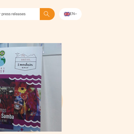
EN
Search