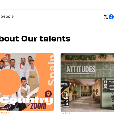
 04 2019
about Our talents
INKEDIN
NEWS