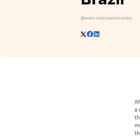
NORTH AFRICA
|
NORTH AFRICA
Af
a 
th
mo
th