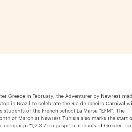
ter Greece in February, the Adventurer by Newrest ma
stop in Brazil to celebrate the Rio de Janeiro Carnival w
e students of the French school La Marsa “EFM”. The
nth of March at Newrest Tunisia also marks the start o
e campaign “1,2,3 Zero gaspi” in schools of Greater Tun