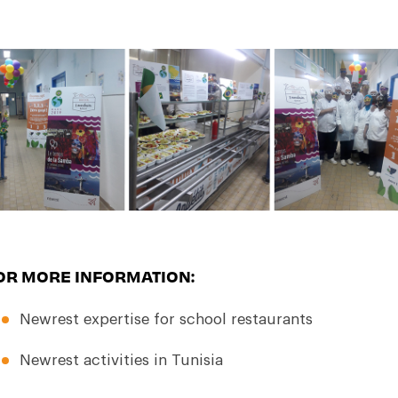
OR MORE INFORMATION:
Newrest expertise for
school restaurants
Newrest activities in Tunisia