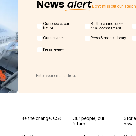
News
alert
Don't miss out our latest
Our people, our
Be the change,
our
future
CSR commitment
Our services
Press & media library
Press review
Be the change, CSR
Our people, our
Stori
future
how