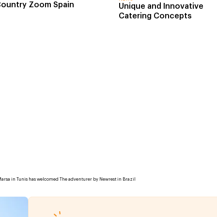
ountry Zoom Spain
Unique and Innovative
Catering Concepts
Marsa in Tunis has welcomed The adventurer by Newrest in Brazil