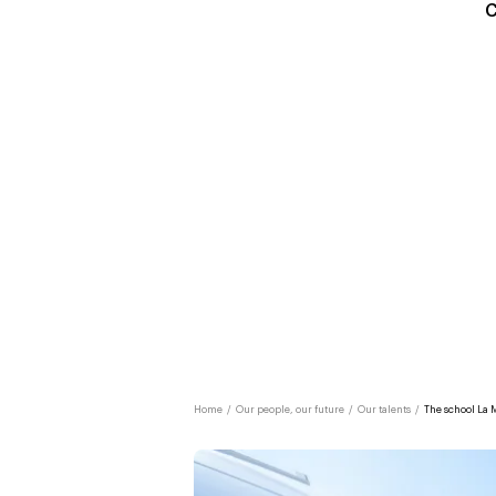
C
Home
/
Our people, our future
/
Our talents
/
The school La 