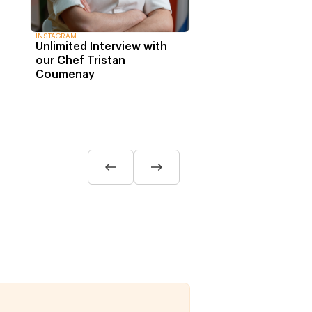
INSTAGRAM
Unlimited Interview with
our Chef Tristan
Coumenay