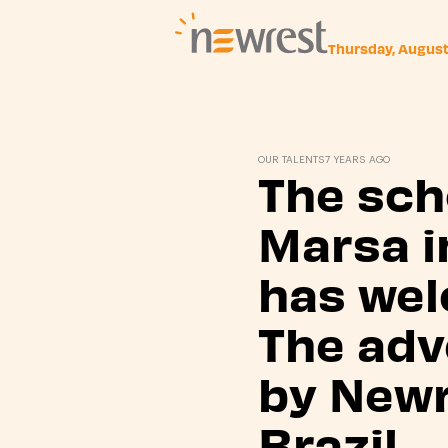
Thursday, Augus
Newrest
OUR TALENTS
7 YEARS AGO
The sch
Marsa i
has we
The adv
by Newr
Brazil