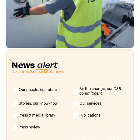
News
alert
Don't miss out our latest news
Be the change,
our CSR
Our people, our future
commitment
Stories, our know-how
Our services
Press & media library
Publications
Press review