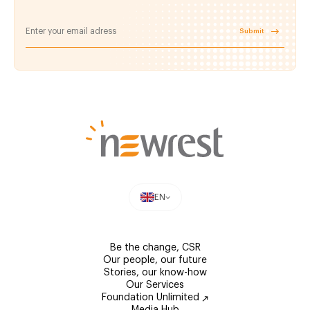
Submit
EN
Be the change, CSR
Our people, our future
Stories, our know-how
Our Services
Foundation Unlimited