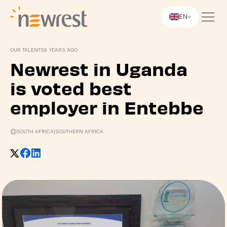
EN
Newrest
OUR TALENTS
9 YEARS AGO
Newrest in Uganda
is voted best
employer in Entebbe
SOUTH AFRICA
|
SOUTHERN AFRICA