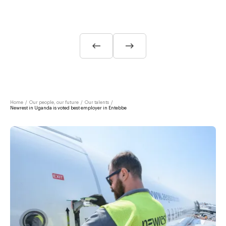
Home
/
Our people, our future
/
Our talents
/
Newrest in Uganda is voted best employer in Entebbe