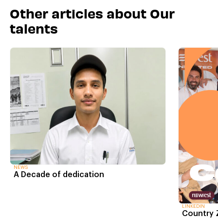
Other articles about Our
talents
NEWS
A Decade of dedication
LINKEDIN
Country 