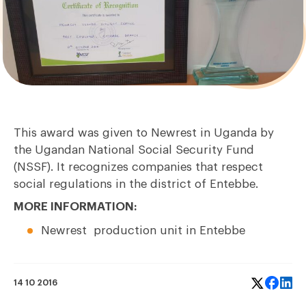
This award was given to Newrest in Uganda by
the Ugandan National Social Security Fund
(NSSF). It recognizes companies that respect
social regulations in the district of Entebbe.
MORE INFORMATION:
Newrest
production unit
in Entebbe
14 10 2016