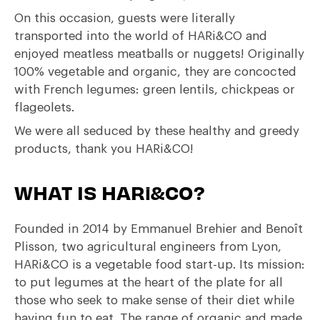
On this occasion, guests were literally
transported into the world of HARi&CO and
enjoyed meatless meatballs or nuggets! Originally
100% vegetable and organic, they are concocted
with French legumes: green lentils, chickpeas or
flageolets.
We were all seduced by these healthy and greedy
products, thank you HARi&CO!
WHAT IS HARi&CO?
Founded in 2014 by Emmanuel Brehier and Benoît
Plisson, two agricultural engineers from Lyon,
HARi&CO is a vegetable food start-up. Its mission:
to put legumes at the heart of the plate for all
those who seek to make sense of their diet while
having fun to eat. The range of organic and made