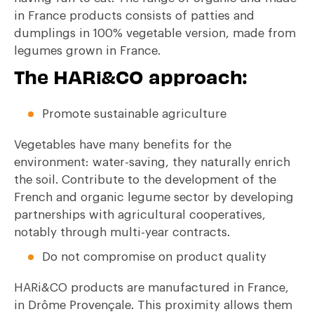
in France products consists of patties and
dumplings in 100% vegetable version, made from
legumes grown in France.
The HARi&CO approach:
Promote sustainable agriculture
Vegetables have many benefits for the
environment: water-saving, they naturally enrich
the soil. Contribute to the development of the
French and organic legume sector by developing
partnerships with agricultural cooperatives,
notably through multi-year contracts.
Do not compromise on product quality
HARi&CO products are manufactured in France,
in Drôme Provençale. This proximity allows them