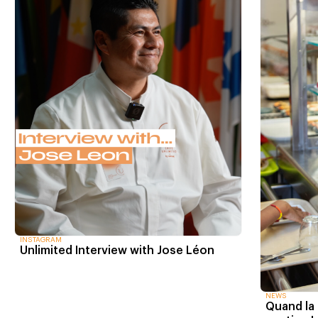
INSTAGRAM
Unlimited Interview with Jose Léon
NEWS
Quand la 