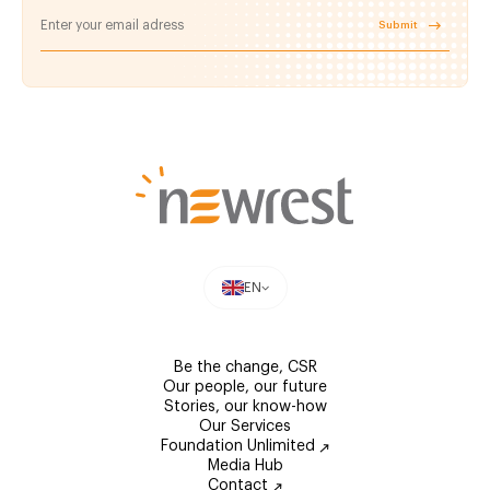
Submit
EN
Be the change, CSR
Our people, our future
Stories, our know-how
Our Services
Foundation Unlimited
Media Hub
Contact