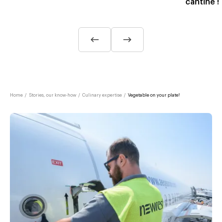
cantine !
Home
/
Stories, our know-how
/
Culinary expertise
/
Vegetable on your plate!