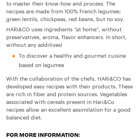
to master their know-how and process. The
recipes are made from 100% French legumes:
green lentils, chickpeas, red beans, but no soy.
HARi&CO uses ingredients “at home”, without
preservatives, aroma, flavor enhancers. In short,
without any additives!
To discover a healthy and gourmet cuisine
based on legumes
With the collaboration of the chefs, HARi&CO has
developed easy recipes with their products. These
are rich in fiber and protein sources. Vegetables
associated with cereals present in Hari&Co
recipes allow an excellent assimilation for a good
balanced diet.
FOR MORE INFORMATION: