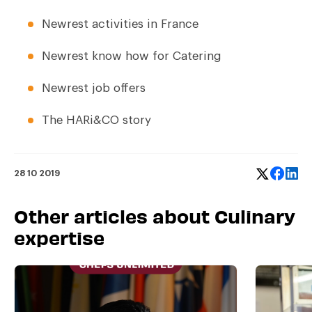
Newrest activities in France
Newrest know how for Catering
Newrest job offers
The HARi&CO story
28 10 2019
Other articles about Culinary
expertise