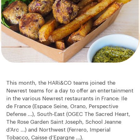
This month, the HARi&CO teams joined the
Newrest teams for a day to offer an entertainment
in the various Newrest restaurants in France: Ile
de France (Espace Seine, Orano, Perspective
Defense …), South-East (OGEC The Sacred Heart,
The Rose Garden Saint Joseph, School Jeanne
d’Arc …) and Northwest (Ferrero, Imperial
Tobacco, Caisse d’Epargne …).