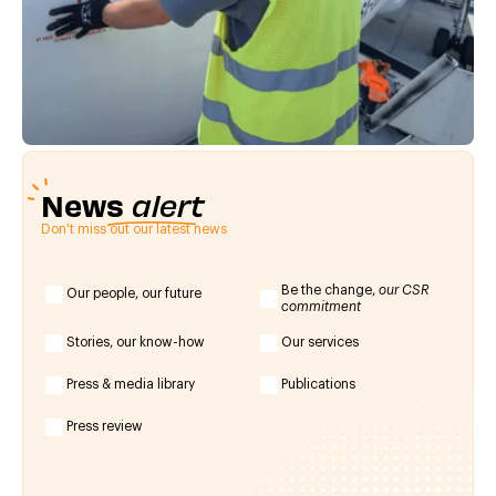
News
alert
Don't miss out our latest news
Be the change,
our CSR
Our people, our future
commitment
Stories, our know-how
Our services
Press & media library
Publications
Press review