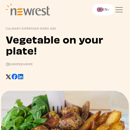
EN
Newrest
CULINARY EXPERTISE
6 YEARS AGO
Vegetable on your
plate!
EUROPE
|
EUROPE