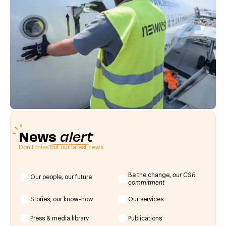
News
alert
Don't miss out our latest news
Be the change,
our CSR
Our people, our future
commitment
Stories, our know-how
Our services
Press & media library
Publications