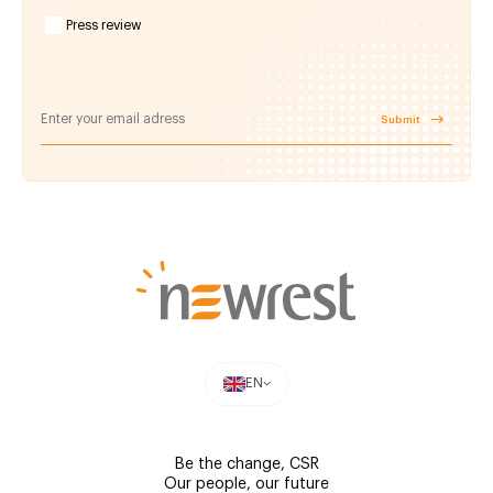
Press review
Submit
EN
Be the change, CSR
Our people, our future