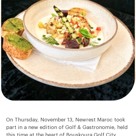
On Thursday, November 13, Newrest Maroc took
part in a new edition of Golf & Gastronomie, held
this time at the heart of Bouskoura Golf City.