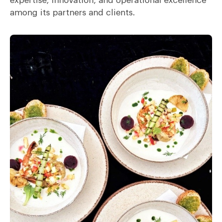
expertise, innovation, and operational excellence
among its partners and clients.