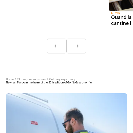
NEWS
Quand la 
cantine !
Home
/
Stories, our know-how
/
Culinary expertise
/
Newrest Maroc at the heart of the 26th edition of Golf & Gastronomie