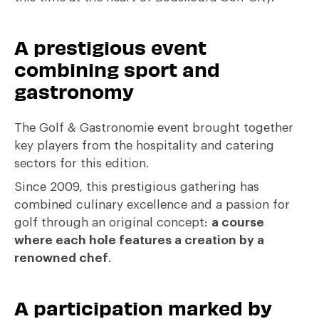
A prestigious event
combining sport and
gastronomy
The Golf & Gastronomie event brought together
key players from the hospitality and catering
sectors for this edition.
Since 2009, this prestigious gathering has
combined culinary excellence and a passion for
golf through an original concept:
a course
where each hole features a creation by a
renowned chef
.
A participation marked by