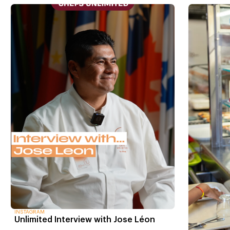
INSTAGRAM
Unlimited Interview with Jose Léon