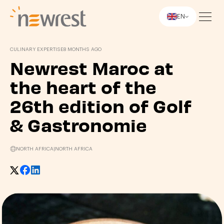
EN
Newrest
CULINARY EXPERTISE
8 MONTHS AGO
Newrest Maroc at
the heart of the
26th edition of Golf
& Gastronomie
NORTH AFRICA
|
NORTH AFRICA