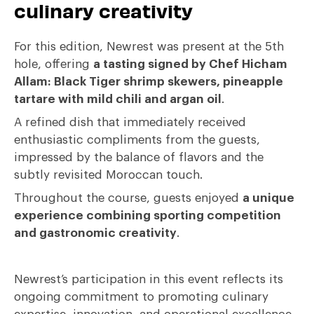
culinary creativity
For this edition, Newrest was present at the 5th
hole, offering
a tasting signed by Chef Hicham
Allam: Black Tiger shrimp skewers, pineapple
tartare with mild chili and argan oil
.
A refined dish that immediately received
enthusiastic compliments from the guests,
impressed by the balance of flavors and the
subtly revisited Moroccan touch.
Throughout the course, guests enjoyed
a unique
experience combining sporting competition
and gastronomic creativity
.
Newrest’s participation in this event reflects its
ongoing commitment to promoting culinary