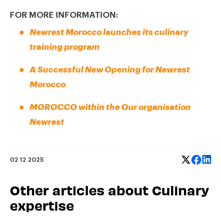
FOR MORE INFORMATION:
Newrest Morocco launches its culinary
training program
A Successful New Opening for Newrest
Morocco
MOROCCO within the Our organisation
Newrest
02 12 2025
Other articles about Culinary
expertise