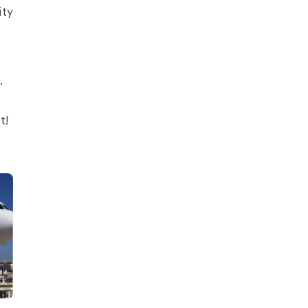
ity
.
t!