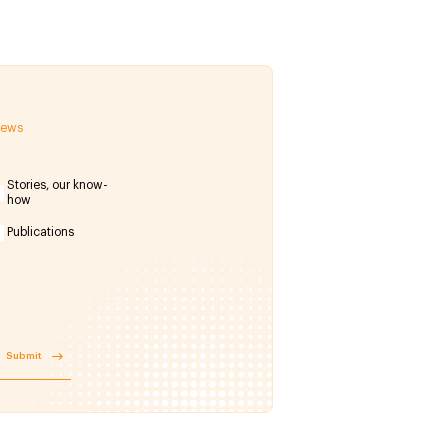
 news
Stories, our know-
how
Publications
Submit