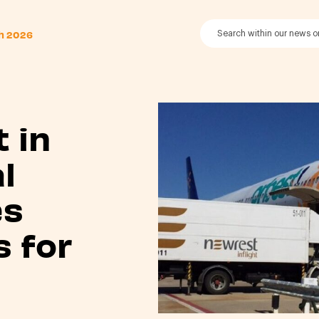
th 2026
 in
l
es
s for