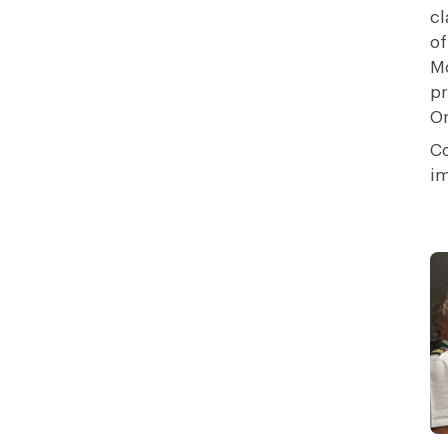
cl
of
Mo
pr
Or
Co
im