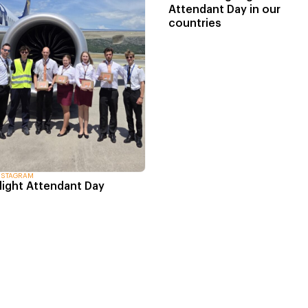
Attendant Day in our
countries
NSTAGRAM
light Attendant Day