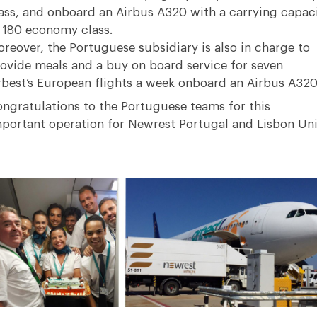
ass, and onboard an Airbus A320 with a carrying capac
 180 economy class.
reover, the Portuguese subsidiary is also in charge to
ovide meals and a buy on board service for seven
best’s European flights a week onboard an Airbus A320
ngratulations to the Portuguese teams for this
portant operation for Newrest Portugal and Lisbon Uni