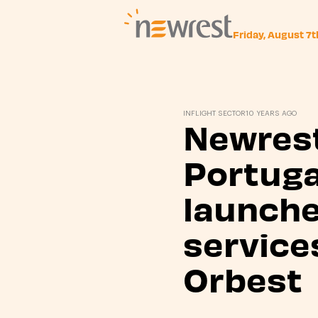
Friday, August 7
Newrest
INFLIGHT SECTOR
10 YEARS AGO
Newrest
Portuga
launch
service
Orbest