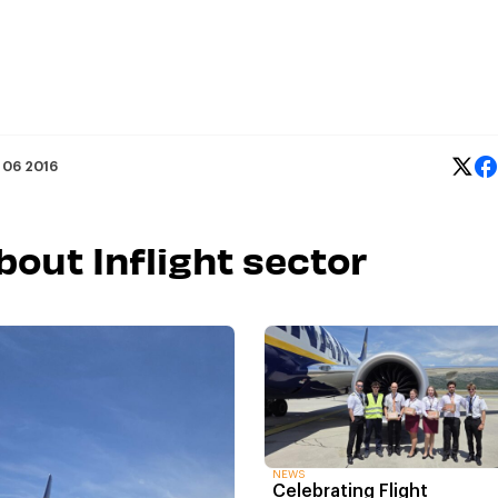
 06 2016
bout Inflight sector
NEWS
Celebrating Flight