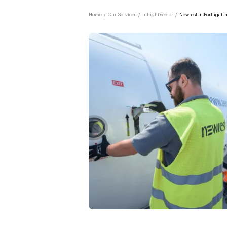
Home
/
Our Services
/
Inflight sector
/
Newrest in Portugal l