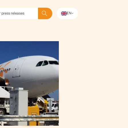
EN
Search