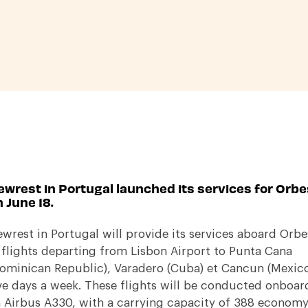
ewrest in Portugal launched its services for Orbe
 June 18.
wrest in Portugal will provide its services aboard Orbe
 flights departing from Lisbon Airport to Punta Cana
ominican Republic), Varadero (Cuba) et Cancun (Mexic
ve days a week. These flights will be conducted onboar
 Airbus A330, with a carrying capacity of 388 econom