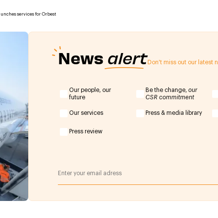
aunches services for Orbest
News
alert
Don't miss out our latest
Our people, our
Be the change,
our
future
CSR commitment
Our services
Press & media library
Press review