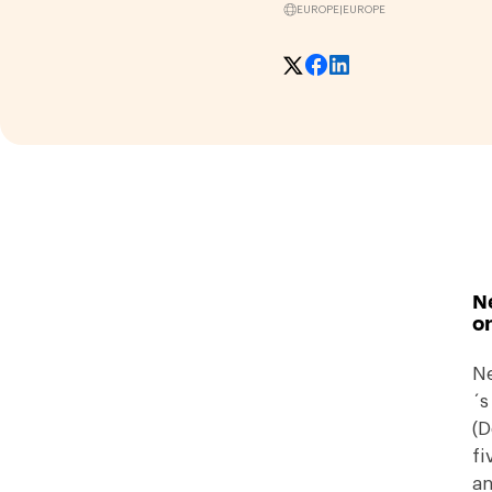
EUROPE
|
EUROPE
N
on
Ne
´s
(D
fi
an