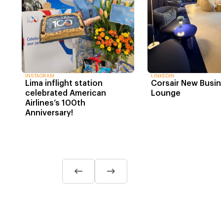
INSTAGRAM
LINKEDIN
Lima inflight station
Corsair New Busi
celebrated American
Lounge
Airlines’s 100th
Anniversary!