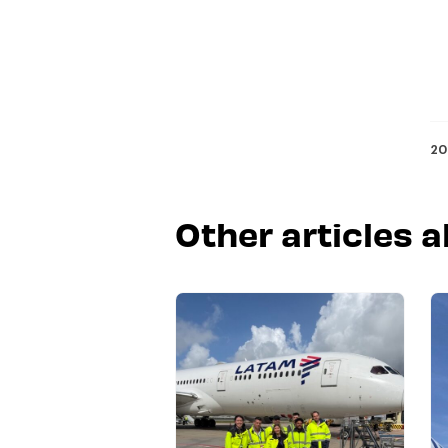
20
Other articles a