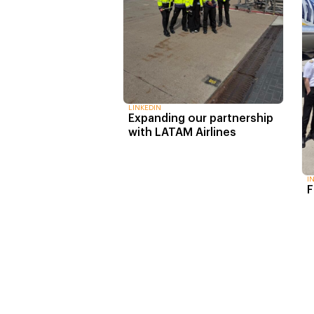
LINKEDIN
Expanding our partnership
with LATAM Airlines
I
F