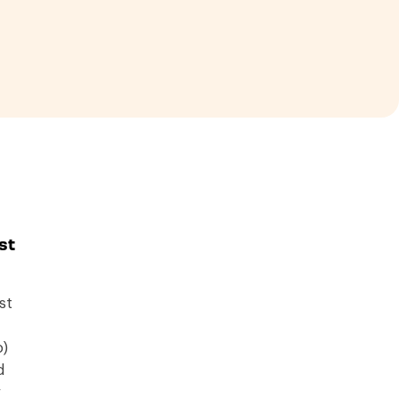
st
st
o)
d
y