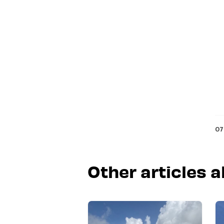
07
Other articles a