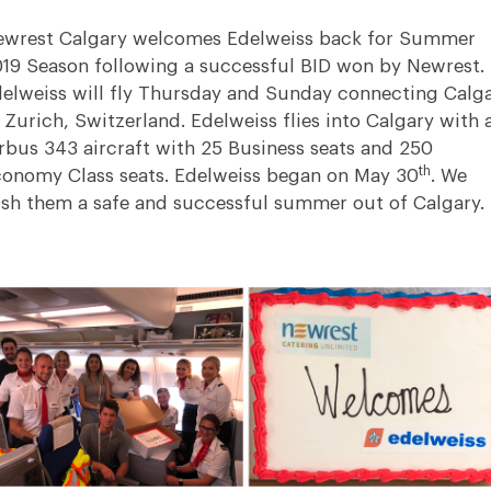
wrest Calgary welcomes Edelweiss back for Summer
19 Season following a successful BID won by Newrest.
elweiss will fly Thursday and Sunday connecting Calg
 Zurich, Switzerland. Edelweiss flies into Calgary with 
rbus 343 aircraft with 25 Business seats and 250
th
onomy Class seats. Edelweiss began on May 30
. We
sh them a safe and successful summer out of Calgary.