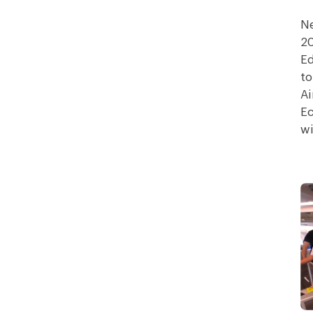
Ne
20
Ed
to
Ai
Ec
wi