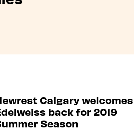
Newrest Calgary welcomes
delweiss back for 2019
Summer Season