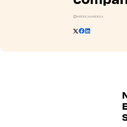
AMERICA
|
AMERICA
E