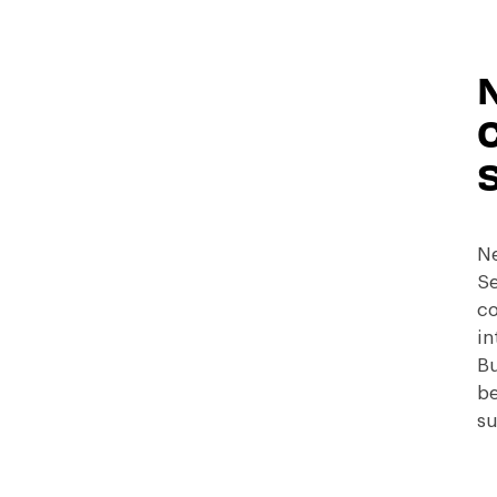
C
Ne
Se
co
in
Bu
be
su