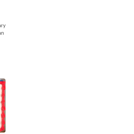
ary
an