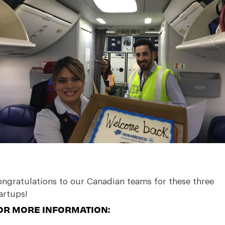
ngratulations to our Canadian teams for these three
artups!
OR MORE INFORMATION: