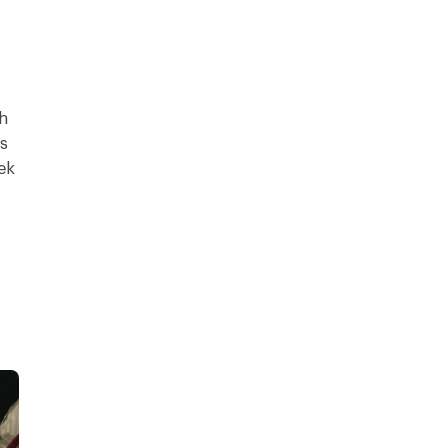
h
s
ek