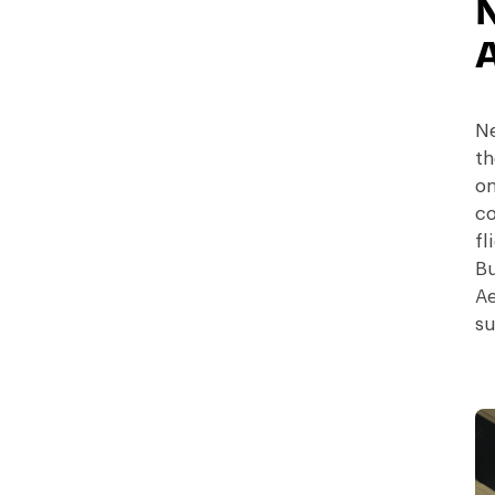
Ne
th
on
co
fl
Bu
Ae
su