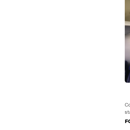
Co
st
F