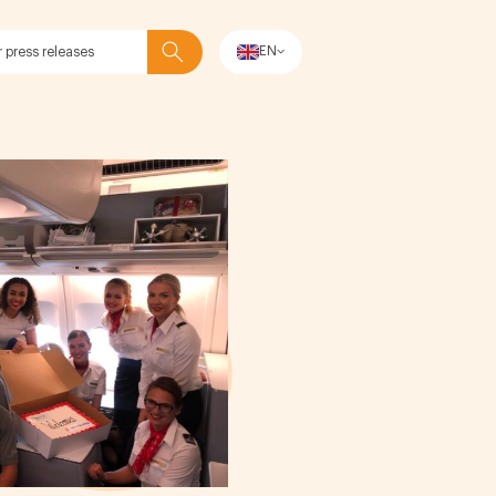
EN
Search