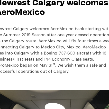
Newrest Calgary welcomes
AeroMexico
wrest Calgary welcomes AeroMexico back starting wit
e Summer 2019 Season after one year ceased operation
 the Calgary route. AeroMexico will fly four times a we
nnecting Calgary to Mexico City, Mexico. AeroMexico
ies into Calgary with a Boeing 737-800 aircraft with 16
siness/First seats and 144 Economy Class seats.
st
roMexico began on May 31
. We wish them a safe and
ccessful operations out of Calgary.