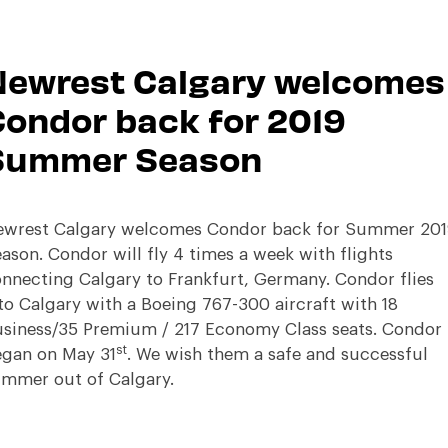
Newrest Calgary welcomes
ondor back for 2019
Summer Season
wrest Calgary welcomes Condor back for Summer 201
ason. Condor will fly 4 times a week with flights
nnecting Calgary to Frankfurt, Germany. Condor flies
to Calgary with a Boeing 767-300 aircraft with 18
siness/35 Premium / 217 Economy Class seats. Condor
st
gan on May 31
. We wish them a safe and successful
mmer out of Calgary.