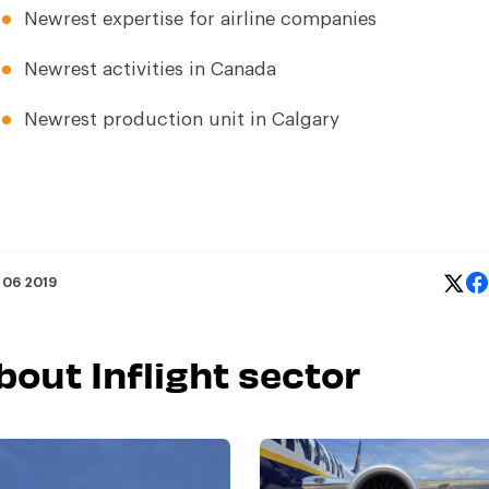
Newrest expertise for
airline companies
Newrest activities in Canada
Newrest production unit in Calgary
 06 2019
bout Inflight sector