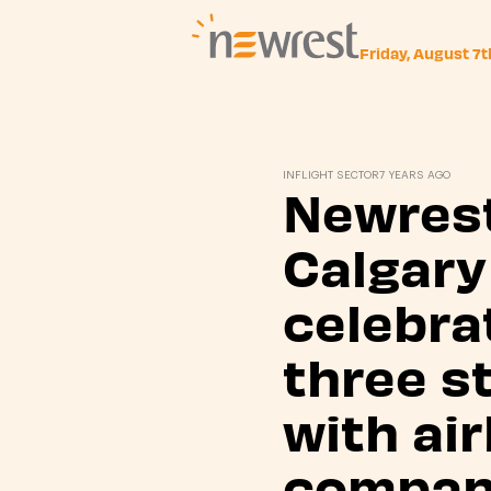
Friday, August 7
Newrest
INFLIGHT SECTOR
7 YEARS AGO
Newres
Calgary
celebra
three s
with air
compan