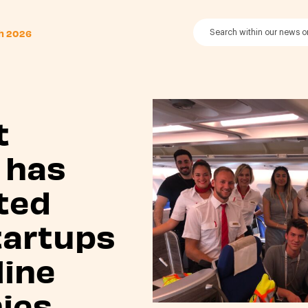
th 2026
t
 has
ted
tartups
line
ies