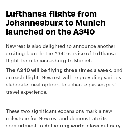
Lufthansa flights from
Johannesburg to Munich
launched on the A340
Newrest is also delighted to announce another
exciting launch: the A340 service of Lufthansa
flight from Johannesburg to Munich.
The A340 will be flying three times a week
, and
on each flight, Newrest will be providing various
elaborate meal options to enhance passengers’
travel experience.
These two significant expansions mark a new
milestone for Newrest and demonstrate its
commitment to
delivering world-class culinary