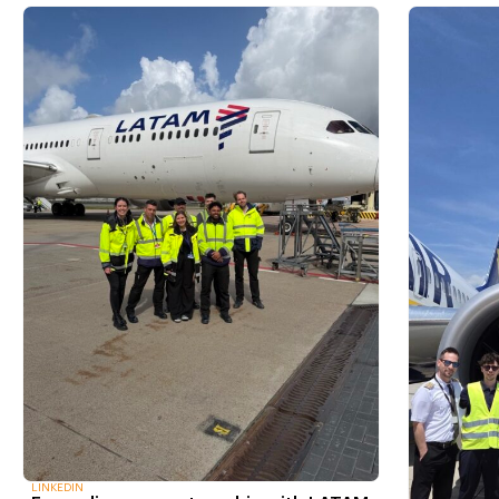
LINKEDIN