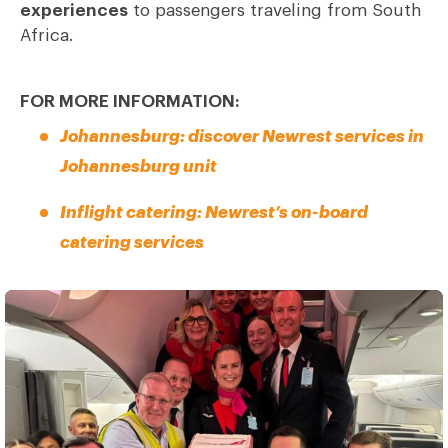
experiences
to passengers traveling from South
Africa.
FOR MORE INFORMATION:
Johannesburg: discover Newrest services in
Johannesburg unit
Inflight catering: Newrest’s on-board
catering services