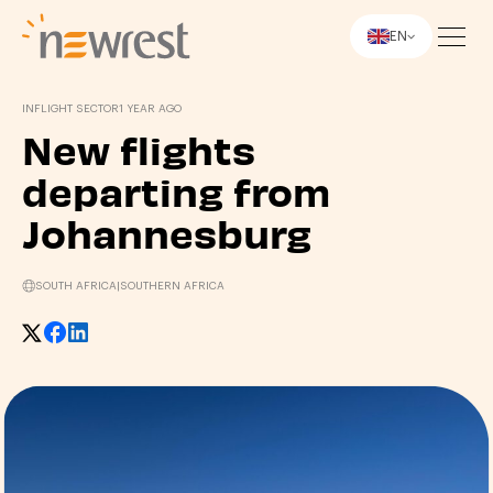
EN
Newrest
INFLIGHT SECTOR
1 YEAR AGO
New flights
departing from
Johannesburg
SOUTH AFRICA
|
SOUTHERN AFRICA