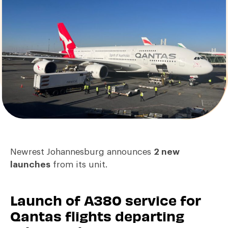
Newrest Johannesburg announces
2 new
launches
from its unit.
Launch of A380 service for
Qantas flights departing