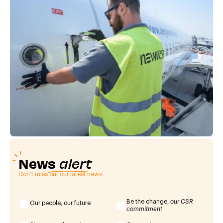
News
alert
Don't miss out our latest news
Be the change,
our CSR
Our people, our future
commitment