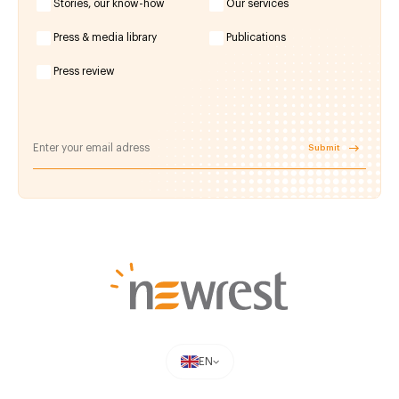
Stories, our know-how
Our services
Press & media library
Publications
Press review
Submit
EN