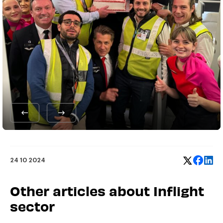
24 10 2024
Other articles about Inflight
sector