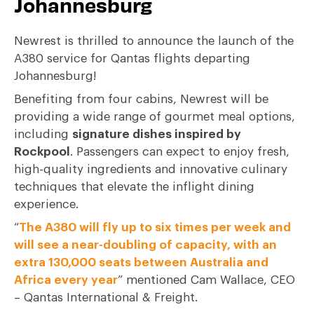
Johannesburg
Newrest is thrilled to announce the launch of the
A380 service for Qantas flights departing
Johannesburg!
Benefiting from four cabins, Newrest will be
providing a wide range of gourmet meal options,
including
signature dishes inspired by
Rockpool
. Passengers can expect to enjoy fresh,
high-quality ingredients and innovative culinary
techniques that elevate the inflight dining
experience.
“
The A380 will fly up to six times per week and
will see a near-doubling of capacity, with an
extra 130,000 seats between Australia and
Africa every year
” mentioned Cam Wallace, CEO
– Qantas International & Freight.