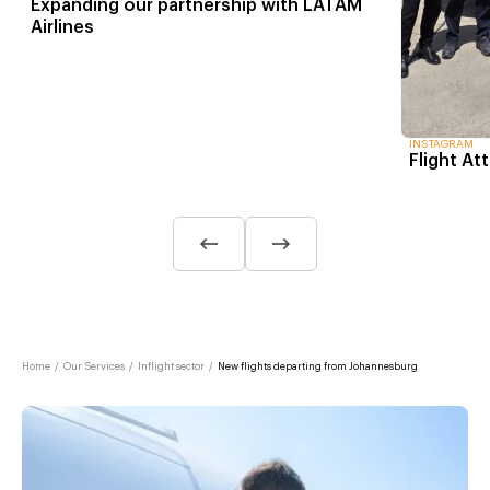
Expanding our partnership with LATAM
Airlines
INSTAGRAM
Flight At
Home
/
Our Services
/
Inflight sector
/
New flights departing from Johannesburg