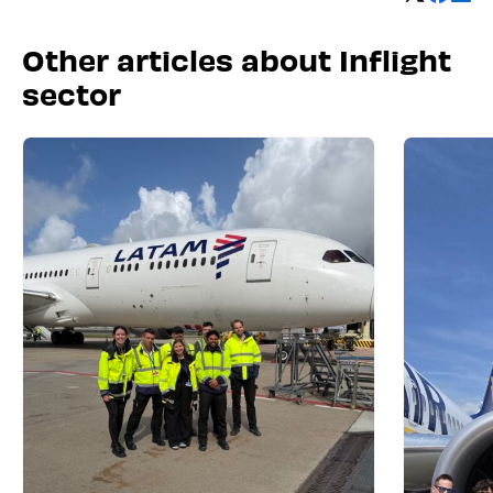
Other articles about Inflight
sector