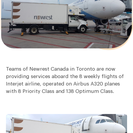
Teams of Newrest Canada in Toronto are now
providing services aboard the 8 weekly flights of
Interjet airline, operated on Airbus A320 planes
with 8 Priority Class and 138 Optimum Class.