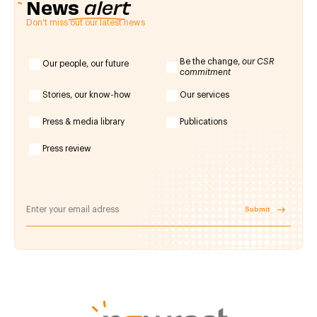
News
alert
Don't miss out our latest news
Be the change,
our CSR
Our people, our future
commitment
Stories, our know-how
Our services
Press & media library
Publications
Press review
Submit