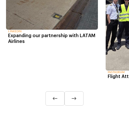
LINKEDIN
Expanding our partnership with LATAM
Airlines
INSTAGRAM
Flight At