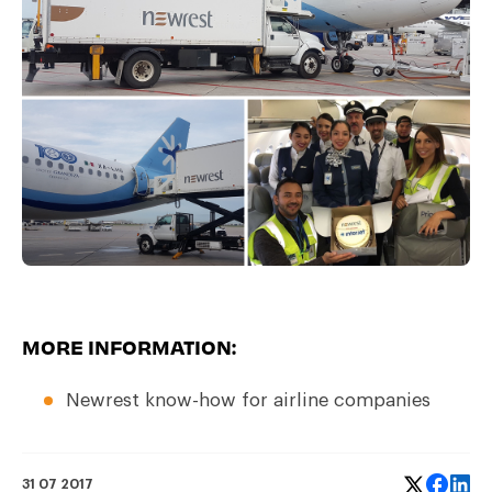
MORE INFORMATION:
Newrest know-how for
airline companies
31 07 2017