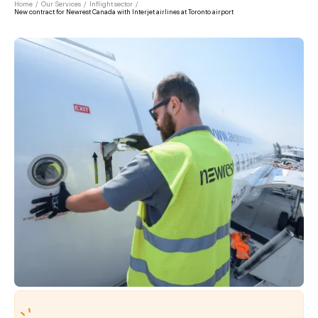
Home
/
Our Services
/
Inflight sector
/
New contract for Newrest Canada with Interjet airlines at Toronto airport