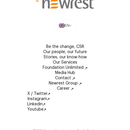
EN
Be the change, CSR
Our people, our future
Stories, our know-how
Our Services
Foundation Unlimited
Media Hub
Contact
Newrest Group
Career
X / Twitter
Instagram
Linkedin
Youtube