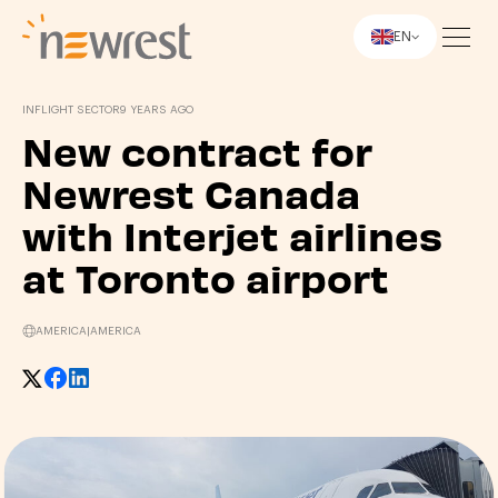
EN
Newrest
INFLIGHT SECTOR
9 YEARS AGO
New contract for
Newrest Canada
with Interjet airlines
at Toronto airport
AMERICA
|
AMERICA