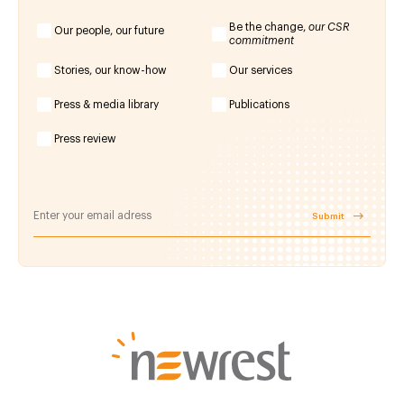
Be the change,
our CSR
Our people, our future
commitment
Stories, our know-how
Our services
Press & media library
Publications
Press review
Submit