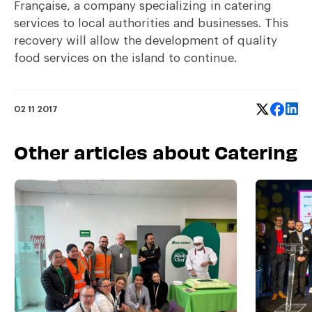
Française, a company specializing in catering
services to local authorities and businesses. This
recovery will allow the development of quality
food services on the island to continue.
02 11 2017
Other articles about Catering