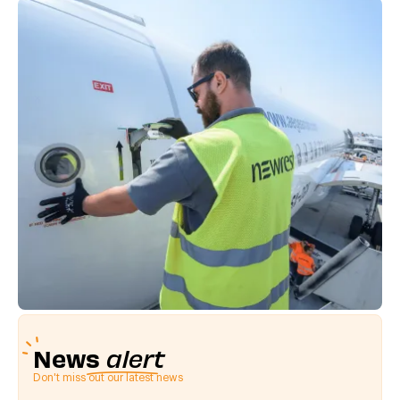
News
alert
Don't miss out our latest news