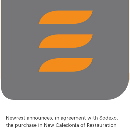
Newrest announces, in agreement with Sodexo,
the purchase in New Caledonia of Restauration