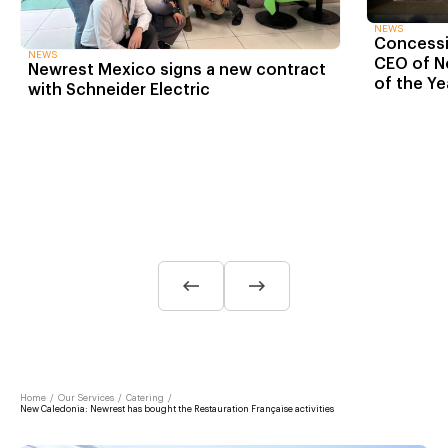
NEWS
Concessio
NEWS
CEO of N
Newrest Mexico signs a new contract
of the Ye
with Schneider Electric
Home
/
Our Services
/
Catering
/
New Caledonia: Newrest has bought the Restauration Française activities