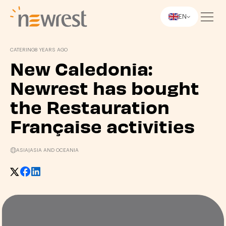
EN
Newrest
CATERING
8 YEARS AGO
New Caledonia:
Newrest has bought
the Restauration
Française activities
ASIA
|
ASIA AND OCEANIA