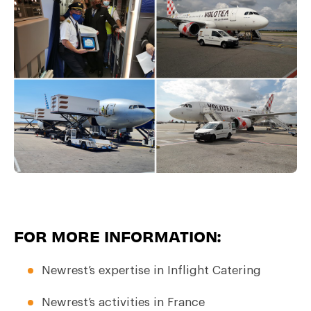
FOR MORE INFORMATION:
Newrest’s expertise in Inflight Catering
Newrest’s activities in France