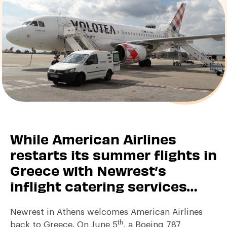
While American Airlines
restarts its summer flights in
Greece with Newrest’s
inflight catering services…
Newrest in Athens welcomes American Airlines
th
back to Greece. On June 5
, a Boeing 787