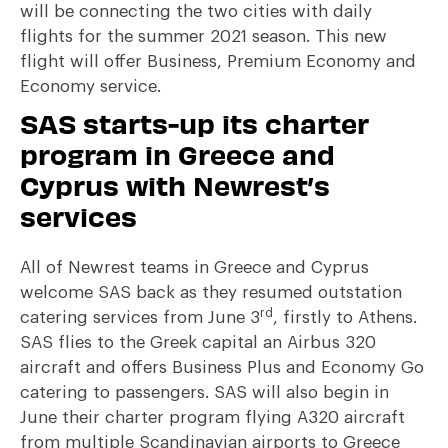
will be connecting the two cities with daily
flights for the summer 2021 season. This new
flight will offer Business, Premium Economy and
Economy service.
SAS starts-up its charter
program in Greece and
Cyprus with Newrest’s
services
All of Newrest teams in Greece and Cyprus
welcome SAS back as they resumed outstation
rd
catering services from June 3
, firstly to Athens.
SAS flies to the Greek capital an Airbus 320
aircraft and offers Business Plus and Economy Go
catering to passengers. SAS will also begin in
June their charter program flying A320 aircraft
from multiple Scandinavian airports to Greece