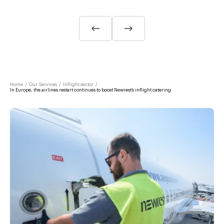
Home
/
Our Services
/
Inflight sector
/
In Europe, the airlines restart continues to boost Newrest’s inflight catering