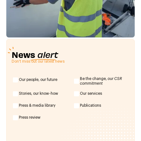
News
alert
Don't miss out our latest news
Be the change,
our CSR
Our people, our future
commitment
Stories, our know-how
Our services
Press & media library
Publications
Press review