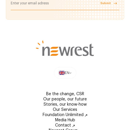
Submit
EN
Be the change, CSR
Our people, our future
Stories, our know-how
Our Services
Foundation Unlimited
Media Hub
Contact