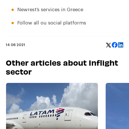
Newrest’s services in Greece
Follow all ou social platforms
14 06 2021
Other articles about Inflight
sector