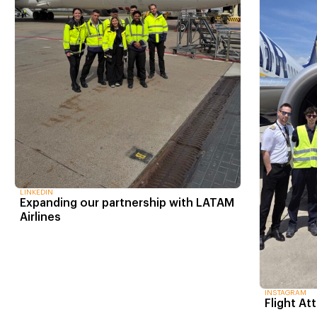
LINKEDIN
Expanding our partnership with LATAM
Airlines
INSTAGRAM
Flight At