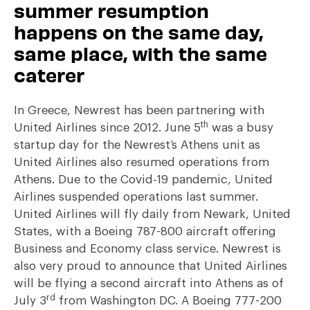
summer resumption
happens on the same day,
same place, with the same
caterer
In Greece, Newrest has been partnering with
th
United Airlines since 2012. June 5
was a busy
startup day for the Newrest’s Athens unit as
United Airlines also resumed operations from
Athens. Due to the Covid-19 pandemic, United
Airlines suspended operations last summer.
United Airlines will fly daily from Newark, United
States, with a Boeing 787-800 aircraft offering
Business and Economy class service. Newrest is
also very proud to announce that United Airlines
will be flying a second aircraft into Athens as of
rd
July 3
from Washington DC. A Boeing 777-200