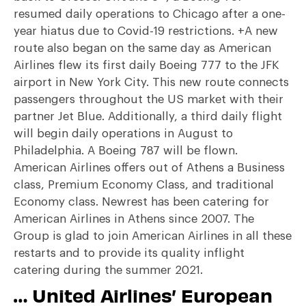
resumed daily operations to Chicago after a one-
year hiatus due to Covid-19 restrictions. +A new
route also began on the same day as American
Airlines flew its first daily Boeing 777 to the JFK
airport in New York City. This new route connects
passengers throughout the US market with their
partner Jet Blue. Additionally, a third daily flight
will begin daily operations in August to
Philadelphia. A Boeing 787 will be flown.
American Airlines offers out of Athens a Business
class, Premium Economy Class, and traditional
Economy class. Newrest has been catering for
American Airlines in Athens since 2007. The
Group is glad to join American Airlines in all these
restarts and to provide its quality inflight
catering during the summer 2021.
… United Airlines’ European