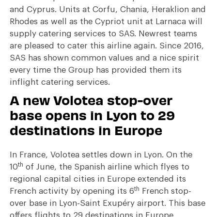
and Cyprus. Units at Corfu, Chania, Heraklion and
Rhodes as well as the Cypriot unit at Larnaca will
supply catering services to SAS. Newrest teams
are pleased to cater this airline again. Since 2016,
SAS has shown common values and a nice spirit
every time the Group has provided them its
inflight catering services.
A new Volotea stop-over
base opens in Lyon to 29
destinations in Europe
In France, Volotea settles down in Lyon. On the
th
10
of June, the Spanish airline which flyes to
regional capital cities in Europe extended its
th
French activity by opening its 6
French stop-
over base in Lyon-Saint Exupéry airport. This base
offers flights to 29 destinations in Europe,