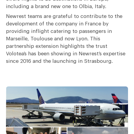
including a brand new one to Olbia, Italy.
Newrest teams are grateful to contribute to the
development of the company in France by
providing inflight catering to passengers in
Marseille, Toulouse and now Lyon. This
partnership extension highlights the trust
Volotea’s has been showing in Newrest’s expertise
since 2016 and the launching in Strasbourg.