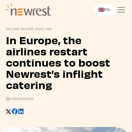
EN
Newrest
INFLIGHT SECTOR
5 YEARS AGO
In Europe, the
airlines restart
continues to boost
Newrest’s inflight
catering
EUROPE
|
EUROPE