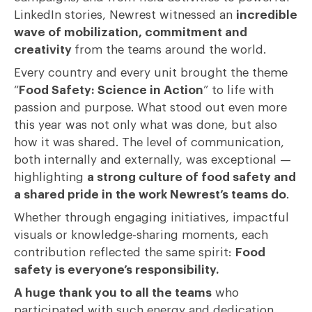
LinkedIn stories, Newrest witnessed an
incredible
wave of mobilization, commitment and
creativity
from the teams around the world.
Every country and every unit brought the theme
“
Food Safety: Science in Action
” to life with
passion and purpose. What stood out even more
this year was not only what was done, but also
how it was shared. The level of communication,
both internally and externally, was exceptional —
highlighting
a strong culture of food safety and
a shared pride in the work Newrest’s teams do
.
Whether through engaging initiatives, impactful
visuals or knowledge-sharing moments, each
contribution reflected the same spirit:
Food
safety is everyone’s responsibility.
A huge thank you to all the teams
who
participated with such energy and dedication.