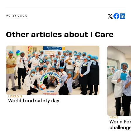
22 07 2025
Other articles about I Care
LINKEDIN
World food safety day
NEWS
World Fo
challenge