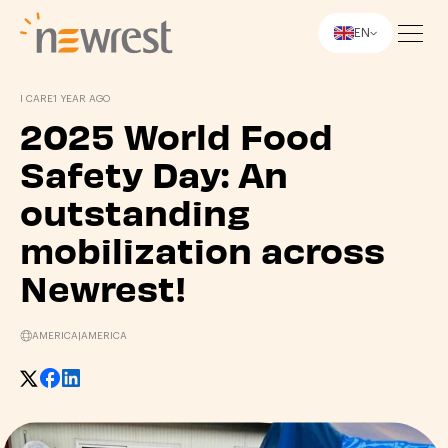
EN
Newrest
I CARE
1 YEAR AGO
2025 World Food
Safety Day: An
outstanding
mobilization across
Newrest!
AMERICA
|
AMERICA