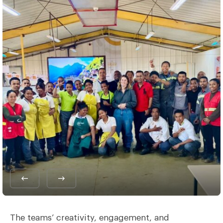
The teams’ creativity, engagement, and