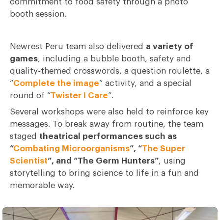
commitment to food safety through a photo
booth session.
Newrest Peru team also delivered
a variety of
games
, including a bubble booth, safety and
quality-themed crosswords, a question roulette, a
“
Complete the image
” activity, and a special
round of “
Twister I Care
”.
Several workshops were also held to reinforce key
messages. To break away from routine, the team
staged
theatrical performances such as
“
Combating Microorganisms
”, “
The Super
Scientist
”, and “The Germ Hunters”
, using
storytelling to bring science to life in a fun and
memorable way.