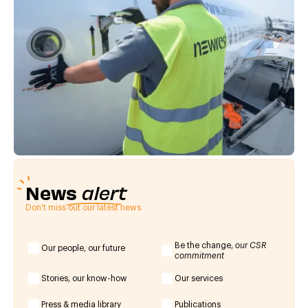
News
alert
Don't miss out our latest news
Be the change,
our CSR
Our people, our future
commitment
Stories, our know-how
Our services
Press & media library
Publications