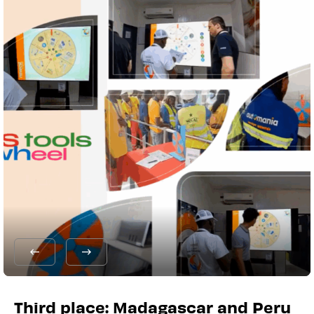
Third place: Madagascar and Peru