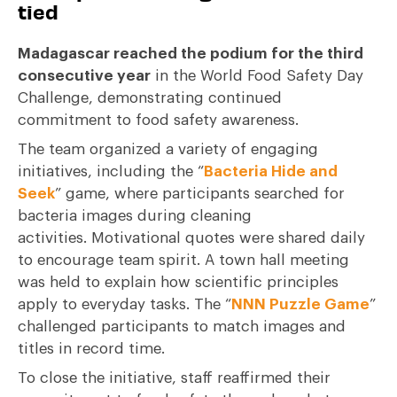
tied
Madagascar reached the podium for the third
consecutive year
in the World Food Safety Day
Challenge, demonstrating continued
commitment to food safety awareness.
The team organized a variety of engaging
initiatives, including the “
Bacteria Hide and
Seek
” game, where participants searched for
bacteria images during cleaning
activities. Motivational quotes were shared daily
to encourage team spirit. A town hall meeting
was held to explain how scientific principles
apply to everyday tasks. The “
NNN Puzzle Game
”
challenged participants to match images and
titles in record time.
To close the initiative, staff reaffirmed their