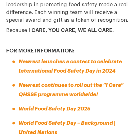
leadership in promoting food safety made a real
difference. Each winning team will receive a
special award and gift as a token of recognition.
Because
I CARE, YOU CARE, WE ALL CARE.
FOR MORE INFORMATION:
Newrest launches a contest to celebrate
International Food Safety Day in 2024
Newrest continues to roll out the “I Care”
QHSSE programme worldwide!
World Food Safety Day 2025
World Food Safety Day – Background |
United Nations