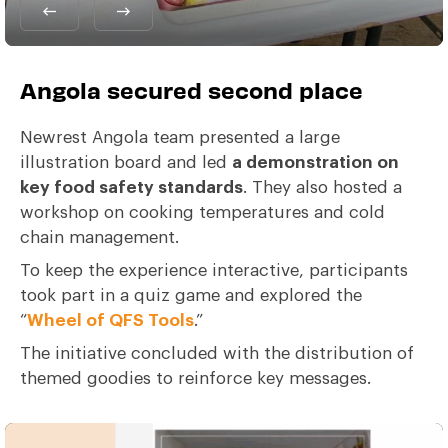
Angola secured second place
Newrest Angola team presented a large
illustration board and led
a demonstration on
key food safety standards
. They also hosted a
workshop on cooking temperatures and cold
chain management.
To keep the experience interactive, participants
took part in a quiz game and explored the
“
Wheel of QFS Tools
.”
The initiative concluded with the distribution of
themed goodies to reinforce key messages.