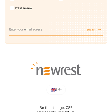
Press review
Submit
EN
Be the change, CSR