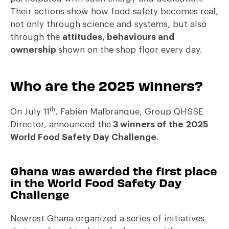
Their actions show how food safety becomes real,
not only through science and systems, but also
through the
attitudes, behaviours and
ownership
shown on the shop floor every day.
Who are the 2025 winners?
th
On July 11
, Fabien Malbranque, Group QHSSE
Director, announced the
3 winners of the 2025
World Food Safety Day Challenge
.
Ghana was awarded the first place
in the World Food Safety Day
Challenge
Newrest Ghana organized a series of initiatives