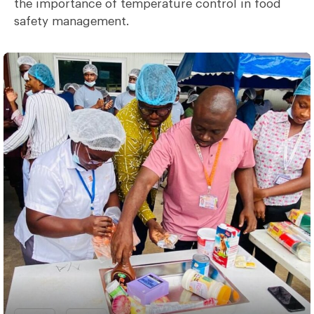
the importance of temperature control in food
safety management.