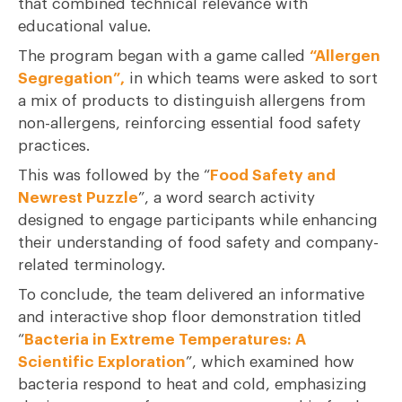
that combined technical relevance with
educational value.
The program began with a game called
“
Allergen
Segregation
”,
in which teams were asked to sort
a mix of products to distinguish allergens from
non-allergens, reinforcing essential food safety
practices.
This was followed by the “
Food Safety and
Newrest Puzzle
”, a word search activity
designed to engage participants while enhancing
their understanding of food safety and company-
related terminology.
To conclude, the team delivered an informative
and interactive shop floor demonstration titled
“
Bacteria in Extreme Temperatures: A
Scientific Exploration
”, which examined how
bacteria respond to heat and cold, emphasizing