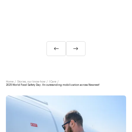
Home
/
Stories, our know-how
/
I Care
/
2025 World Food Safety Day: An outstanding mobilization across Newrest!