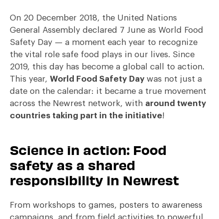
On 20 December 2018, the United Nations
General Assembly declared 7 June as World Food
Safety Day — a moment each year to recognize
the vital role safe food plays in our lives. Since
2019, this day has become a global call to action.
This year,
World Food Safety Day
was not just a
date on the calendar: it became a true movement
across the Newrest network, with
around twenty
countries taking part in the initiative
!
Science in action: Food
safety as a shared
responsibility in Newrest
From workshops to games, posters to awareness
campaigns, and from field activities to powerful