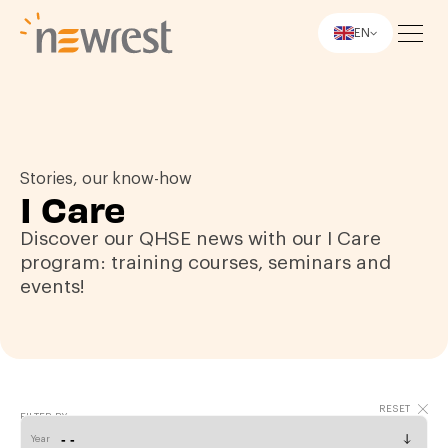
EN
Newrest
Stories, our know-how
I Care
Discover our QHSE news with our I Care
program: training courses, seminars and
events!
FILTER BY
Year