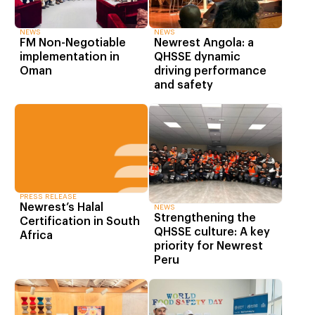
NEWS
NEWS
FM Non-Negotiable
Newrest Angola: a
implementation in
QHSSE dynamic
Oman
driving performance
and safety
PRESS RELEASE
Newrest’s Halal
NEWS
Strengthening the
Certification in South
QHSSE culture: A key
Africa
priority for Newrest
Peru