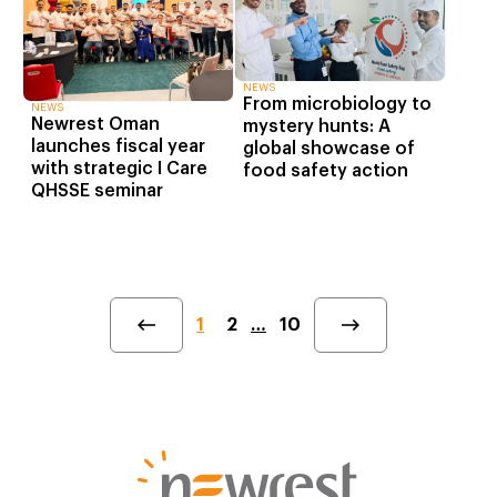
NEWS
From microbiology to
NEWS
Newrest Oman
mystery hunts: A
launches fiscal year
global showcase of
with strategic I Care
food safety action
QHSSE seminar
1
2
…
10