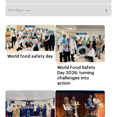
World Region
LINKEDIN
World food safety day
NEWS
World Food Safety
Day 2026: turning
challenges into
action