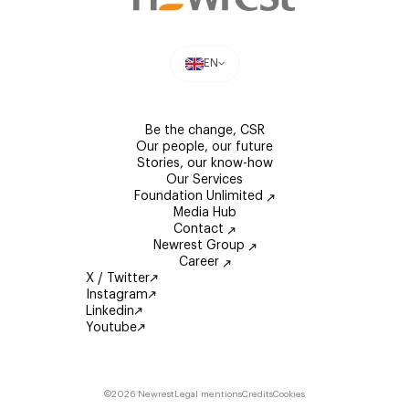
EN
Be the change, CSR
Our people, our future
Stories, our know-how
Our Services
Foundation Unlimited
Media Hub
Contact
Newrest Group
Career
X / Twitter
Instagram
Linkedin
Youtube
©2026 Newrest
Legal mentions
Credits
Cookies