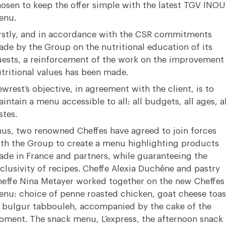
osen to keep the offer simple with the latest TGV INOU
enu.
rstly, and in accordance with the CSR commitments
de by the Group on the nutritional education of its
ests, a reinforcement of the work on the improvement
tritional values has been made.
wrest’s objective, in agreement with the client, is to
intain a menu accessible to all: all budgets, all ages, al
stes.
us, two renowned Cheffes have agreed to join forces
th the Group to create a menu highlighting products
de in France and partners, while guaranteeing the
clusivity of recipes. Cheffe Alexia Duchêne and pastry
effe Nina Metayer worked together on the new Cheffes
nu: choice of penne roasted chicken, goat cheese toas
 bulgur tabbouleh, accompanied by the cake of the
ment. The snack menu, L’express, the afternoon snack