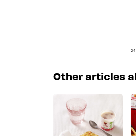
24
Other articles a