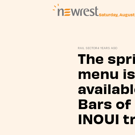
Saturday, August
Newrest
RAIL SECTOR
4 YEARS AGO
The spr
menu i
availabl
Bars of
INOUI t