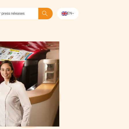
EN
Search