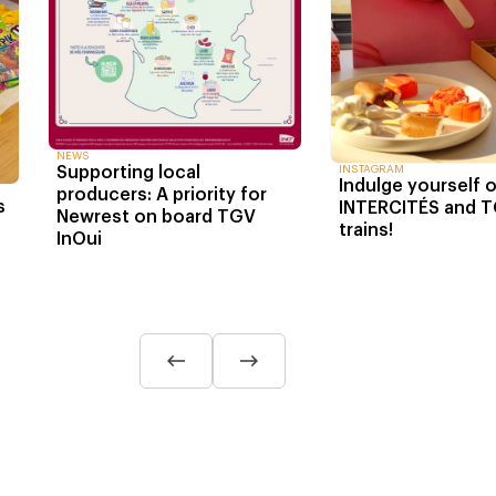
NEWS
INSTAGRAM
Supporting local
Indulge yourself 
producers: A priority for
s
INTERCITÉS and T
Newrest on board TGV
trains!
InOui