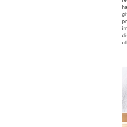
re
ha
gi
pr
im
di
of