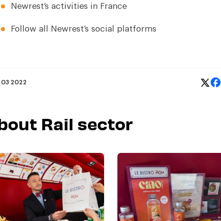
Newrest’s activities in France
Follow all Newrest’s social platforms
 03 2022
bout Rail sector