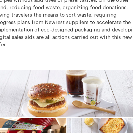
cipes without additives or preservatives. On the other
nd, reducing food waste, organizing food donations,
ving travelers the means to sort waste, requiring
ogress plans from Newrest suppliers to accelerate the
plementation of eco-designed packaging and develop
gital sales aids are all actions carried out with this new
fer.