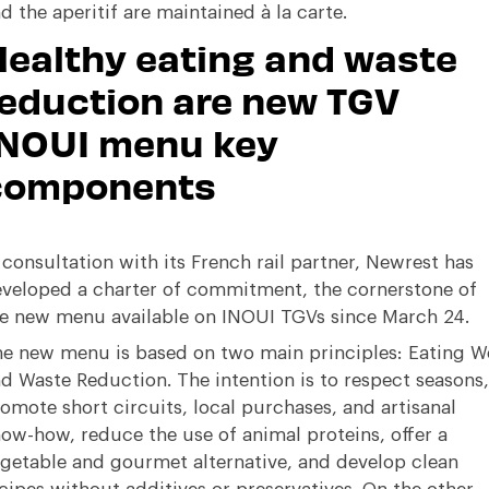
d the aperitif are maintained à la carte.
ealthy eating and waste
eduction are new TGV
INOUI menu key
components
 consultation with its French rail partner, Newrest has
veloped a charter of commitment, the cornerstone of
e new menu available on INOUI TGVs since March 24.
e new menu is based on two main principles: Eating We
d Waste Reduction. The intention is to respect seasons,
omote short circuits, local purchases, and artisanal
ow-how, reduce the use of animal proteins, offer a
getable and gourmet alternative, and develop clean