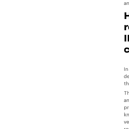
an
H
r
In
de
th
Th
an
pr
kn
ve