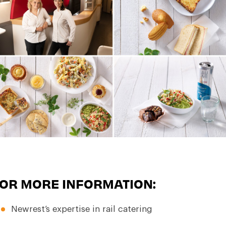
OR MORE INFORMATION:
Newrest’s expertise in rail catering