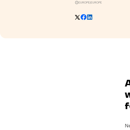
EUROPE
|
EUROPE
A
w
f
Ne