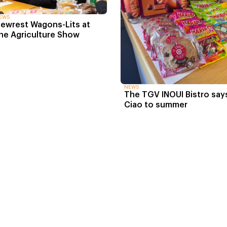
EWS
ewrest Wagons-Lits at
he Agriculture Show
NEWS
The TGV INOUI Bistro say
Ciao to summer