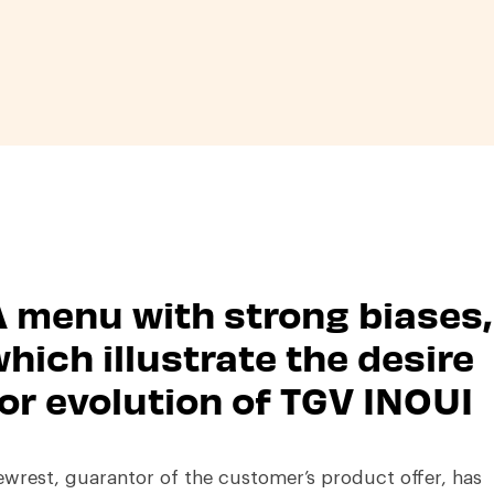
 menu with strong biases,
hich illustrate the desire
or evolution of TGV INOUI
wrest, guarantor of the customer’s product offer, has