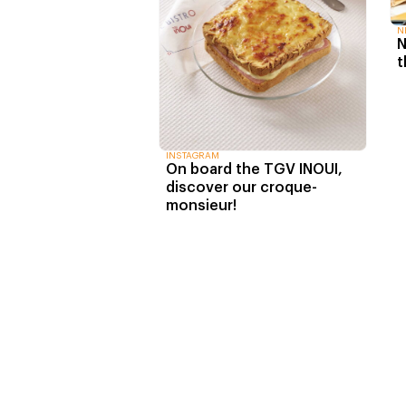
N
N
t
INSTAGRAM
On board the TGV INOUI,
discover our croque-
monsieur!