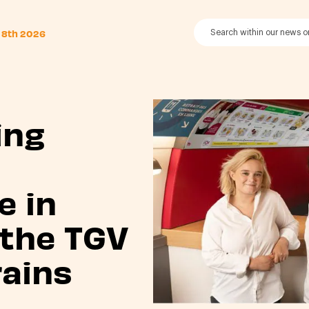
 8th 2026
ing
s
e in
 the TGV
rains