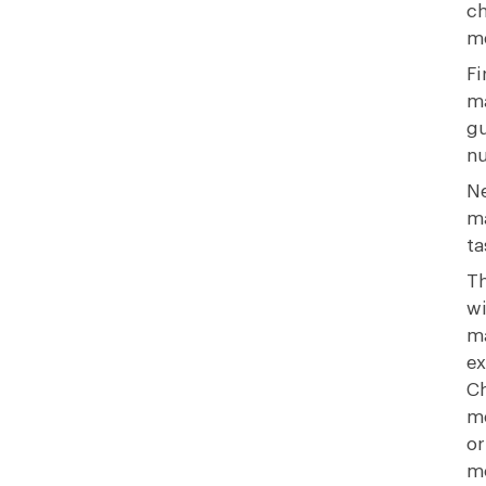
ch
m
Fi
ma
gu
nu
Ne
ma
ta
Th
wi
ma
ex
Ch
me
or
mo