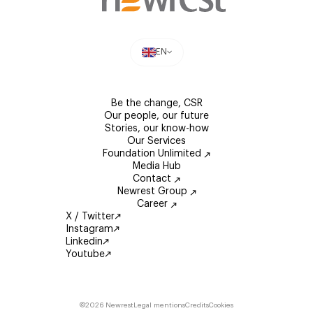
EN
Be the change, CSR
Our people, our future
Stories, our know-how
Our Services
Foundation Unlimited
Media Hub
Contact
Newrest Group
Career
X / Twitter
Instagram
Linkedin
Youtube
©2026 Newrest
Legal mentions
Credits
Cookies