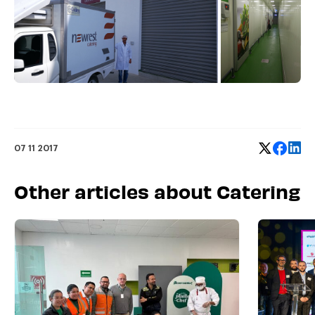
07 11 2017
Other articles about Catering