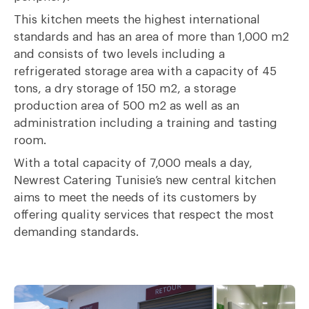
This kitchen meets the highest international
standards and has an area of more than 1,000 m2
and consists of two levels including a
refrigerated storage area with a capacity of 45
tons, a dry storage of 150 m2, a storage
production area of 500 m2 as well as an
administration including a training and tasting
room.
With a total capacity of 7,000 meals a day,
Newrest Catering Tunisie’s new central kitchen
aims to meet the needs of its customers by
offering quality services that respect the most
demanding standards.