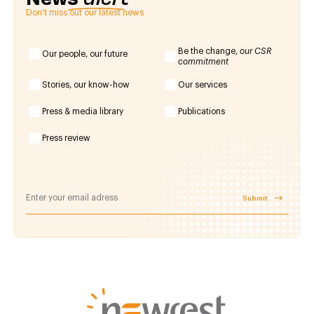
Don't miss out our latest news
Be the change,
our CSR
Our people, our future
commitment
Stories, our know-how
Our services
Press & media library
Publications
Press review
Submit