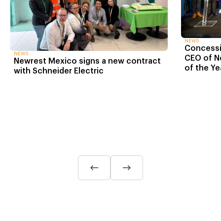
NEWS
Concessio
NEWS
CEO of N
Newrest Mexico signs a new contract
of the Ye
with Schneider Electric