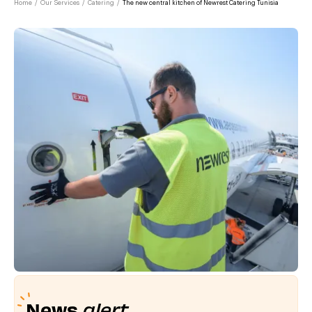
Home
/
Our Services
/
Catering
/
The new central kitchen of Newrest Catering Tunisia
News
alert