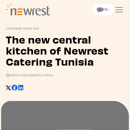
EN
Newrest
CATERING
8 YEARS AGO
The new central
kitchen of Newrest
Catering Tunisia
NORTH AFRICA
|
NORTH AFRICA