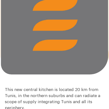
This new central kitchen is located 20 km from
Tunis, in the northern suburbs and can radiate a
scope of supply integrating Tunis and all its
periphery.