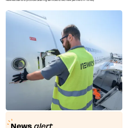
Newrest starts to provide catering services to two new partners in Turkey
News
alert