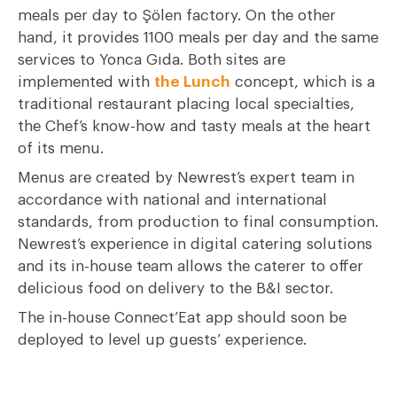
meals per day to Şölen factory. On the other
hand, it provides 1100 meals per day and the same
services to Yonca Gıda. Both sites are
implemented with
the Lunch
concept, which is a
traditional restaurant placing local specialties,
the Chef’s know-how and tasty meals at the heart
of its menu.
Menus are created by Newrest’s expert team in
accordance with national and international
standards, from production to final consumption.
Newrest’s experience in digital catering solutions
and its in-house team allows the caterer to offer
delicious food on delivery to the B&I sector.
The in-house Connect’Eat app should soon be
deployed to level up guests’ experience.