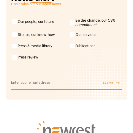
Don't miss out our latest news
Be the change,
our CSR
Our people, our future
commitment
Stories, our know-how
Our services
Press & media library
Publications
Press review
Submit