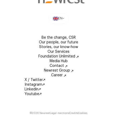
EN
Be the change, CSR
Our people, our future
Stories, our know-how
Our Services
Foundation Unlimited
Media Hub
Contact
Newrest Group
Career
X / Twitter
Instagram
Linkedin
Youtube
©2026 Newrest
Legal mentions
Credits
Cookies