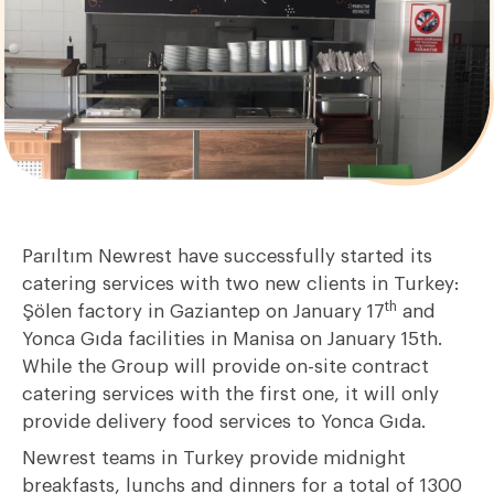
Parıltım Newrest have successfully started its
catering services with two new clients in Turkey:
th
Şölen factory in Gaziantep on January 17
and
Yonca Gıda facilities in Manisa on January 15th.
While the Group will provide on-site contract
catering services with the first one, it will only
provide delivery food services to Yonca Gıda.
Newrest teams in Turkey provide midnight
breakfasts, lunchs and dinners for a total of 1300