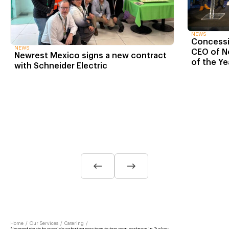
NEWS
Concessio
NEWS
CEO of N
Newrest Mexico signs a new contract
of the Ye
with Schneider Electric
Home
/
Our Services
/
Catering
/