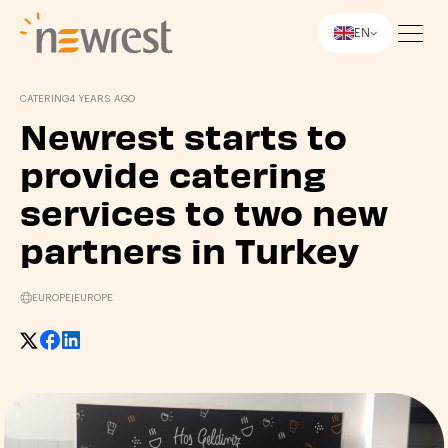
EN
Newrest
CATERING
4 YEARS AGO
Newrest starts to
provide catering
services to two new
partners in Turkey
EUROPE
|
EUROPE