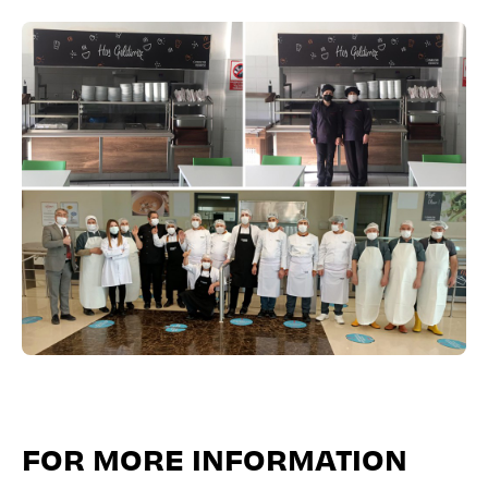
FOR MORE INFORMATION