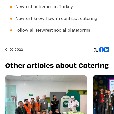
Newrest activities in Turkey
Newrest know-how in contract catering
Follow all Newrest social plateforms
01 02 2022
Other articles about Catering