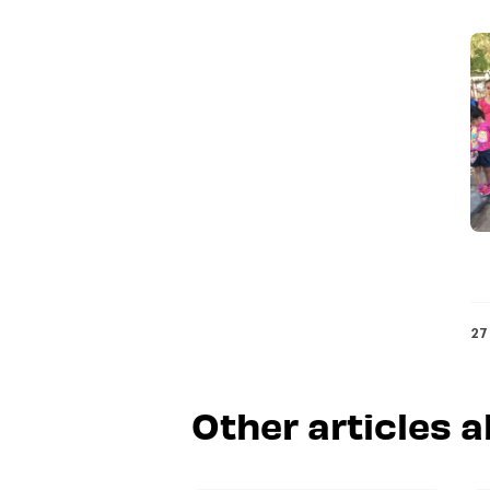
27
Other articles