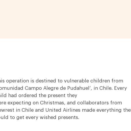
is operation is destined to vulnerable children from
omunidad Campo Alegre de Pudahuel’, in Chile. Every
ild had ordered the present they
re expecting on Christmas, and collaborators from
wrest in Chile and United Airlines made everything the
uld to get every wished presents.