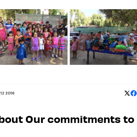
 12 2016
 about Our commitments to