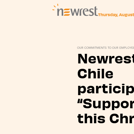
Thursday, Augus
Newrest
OUR COMMITMENTS TO OUR EMPLOYE
Newrest
Chile
partici
“Suppor
this Ch