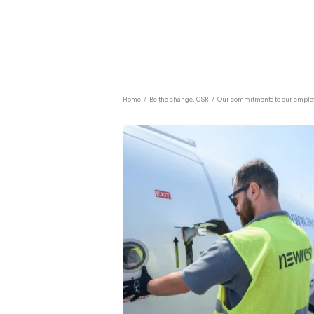
Home
/
Be the change, CSR
/
Our commitments to our emplo