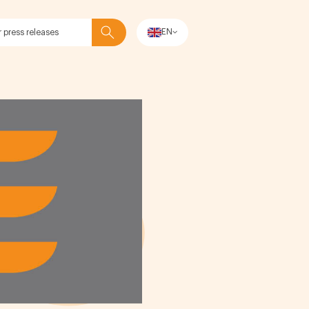
EN
Search