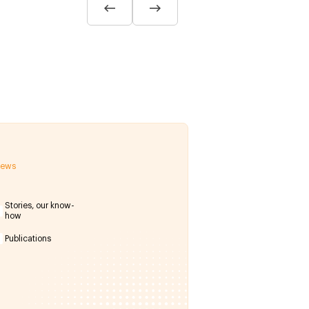
 news
Stories, our know-
how
Publications