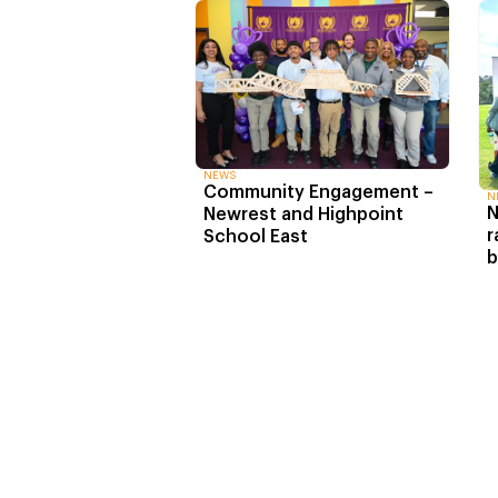
NEWS
Community Engagement –
N
N
Newrest and Highpoint
r
School East
b