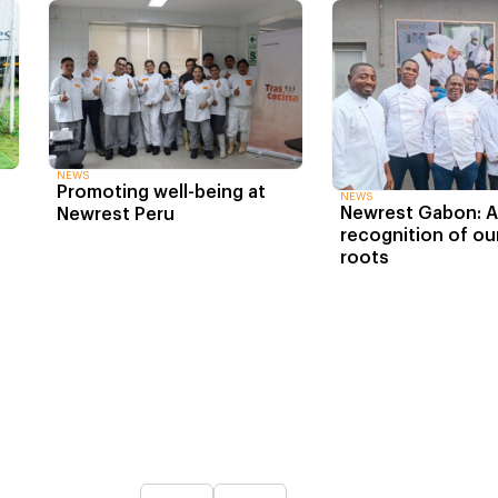
NEWS
Promoting well-being at
NEWS
Newrest Gabon: An
Newrest Peru
recognition of our
roots