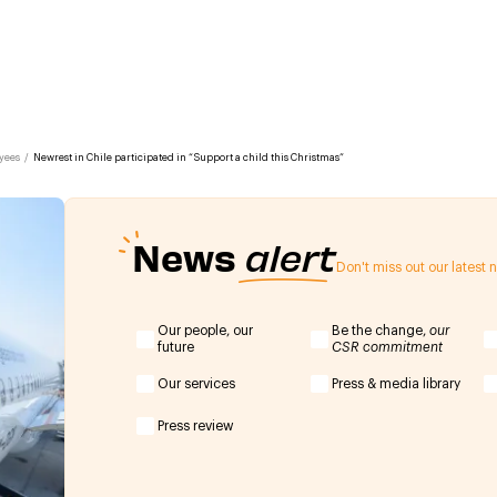
yees
/
Newrest in Chile participated in “Support a child this Christmas”
News
alert
Don't miss out our latest
Our people, our
Be the change,
our
future
CSR commitment
Our services
Press & media library
Press review