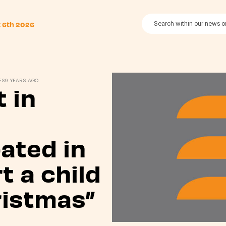
t 6th 2026
ES
9 YEARS AGO
 in
pated in
t a child
ristmas”