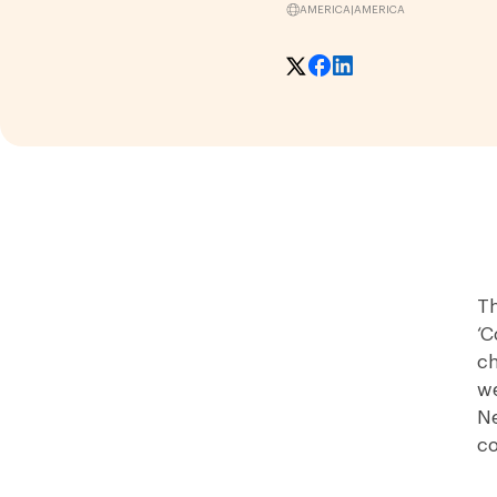
AMERICA
|
AMERICA
Th
‘C
ch
we
Ne
co