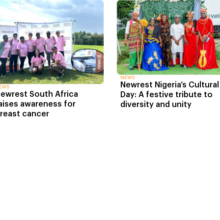
NEWS
Newrest Nigeria’s Cultural
EWS
ewrest South Africa
Day: A festive tribute to
aises awareness for
diversity and unity
reast cancer