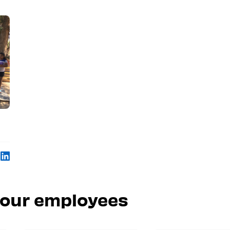
 our employees