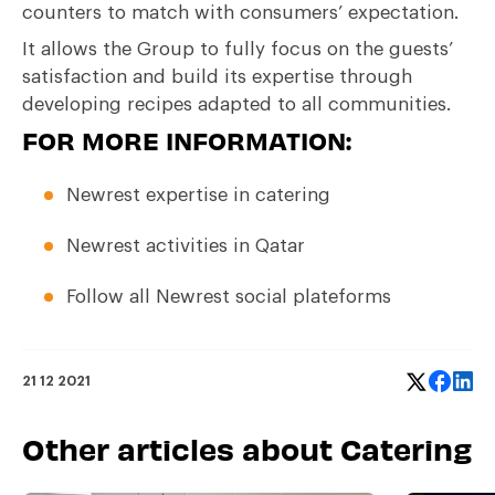
counters to match with consumers’ expectation.
It allows the Group to fully focus on the guests’
satisfaction and build its expertise through
developing recipes adapted to all communities.
FOR MORE INFORMATION
:
Newrest expertise in catering
Newrest activities in Qatar
Follow all Newrest social plateforms
21 12 2021
Other articles about Catering