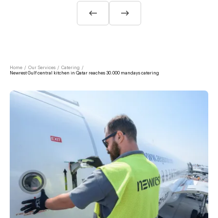
Home
/
Our Services
/
Catering
/
Newrest Gulf central kitchen in Qatar reaches 30.000 mandays catering