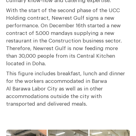
culinary know-how and catering expertise.
With the start of the second phase of the
UCC
Holding contract
, Newrest Gulf signs a new
performance. On December 16
th
started a new
contract of 5.000 mandays supplying a new
restaurant in the Construction business sector.
Therefore, Newrest Gulf is now feeding more
than 30,000 people from its Central Kitchen
located in Doha.
This figure includes breakfast, lunch and dinner
for the workers accommodated in Barwa
Al Barawa Labor City as well as in other
accommodations outside the city with
transported and delivered meals.