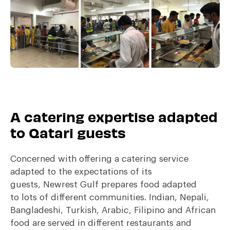
A catering expertise adapted
to Qatari guests
Concerned with offering a catering service
adapted to the expectations of its
guests, Newrest Gulf prepares food adapted
to lots of different communities. Indian, Nepali,
Bangladeshi, Turkish, Arabic, Filipino and African
food are served in different restaurants and