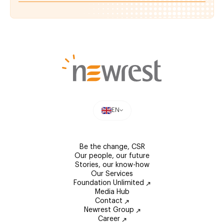
EN
Be the change, CSR
Our people, our future
Stories, our know-how
Our Services
Foundation Unlimited
Media Hub
Contact
Newrest Group
Career