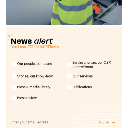
News
alert
Don't miss out our latest news
Be the change,
our CSR
Our people, our future
commitment
Stories, our know-how
Our services
Press & media library
Publications
Press review
Submit