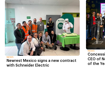
NEWS
Concessio
NEWS
CEO of N
Newrest Mexico signs a new contract
of the Ye
with Schneider Electric