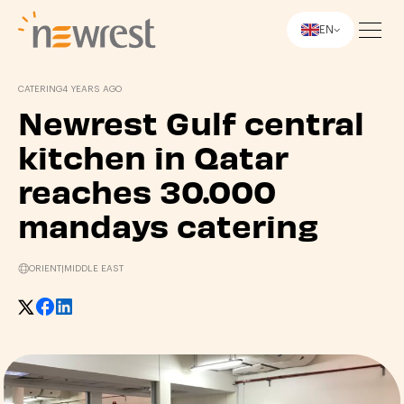
EN
Newrest
CATERING
4 YEARS AGO
Newrest Gulf central
kitchen in Qatar
reaches 30.000
mandays catering
ORIENT
|
MIDDLE EAST