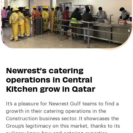
Newrest’s catering
operations in Central
Kitchen grow in Qatar
It’s a pleasure for Newrest Gulf teams to find a
growth in their catering operations in the
Construction business sector. It showcases the
Group’s legitimacy on this market, thanks to its