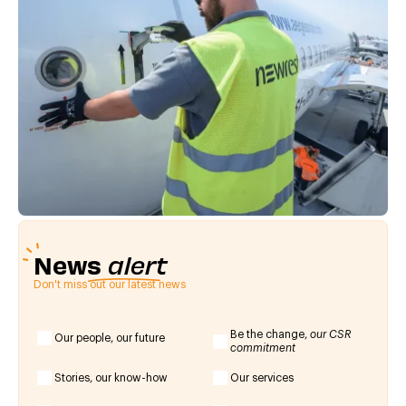
News
alert
Don't miss out our latest news
Be the change,
our CSR
Our people, our future
commitment
Stories, our know-how
Our services