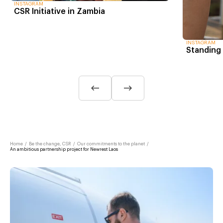
INSTAGRAM
CSR Initiative in Zambia
INSTAGRAM
Standing 
Home
/
Be the change, CSR
/
Our commitments to the planet
/
An ambitious partnership project for Newrest Laos