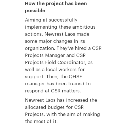
How the project has been
possible
Aiming at successfully
implementing these ambitious
actions, Newrest Laos made
some major changes in its
organization. They’ve hired a CSR
Projects Manager and CSR
Projects Field Coordinator, as
well as a local workers for
support. Then, the QHSE
manager has been trained to
respond at CSR matters.
Newrest Laos has increased the
allocated budget for CSR
Projects, with the aim of making
the most of it.