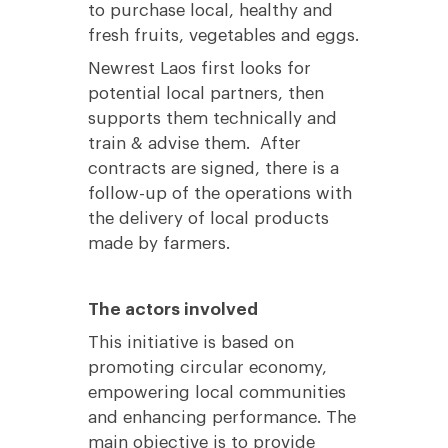
to purchase local, healthy and
fresh fruits, vegetables and eggs.
Newrest Laos first looks for
potential local partners, then
supports them technically and
train & advise them. After
contracts are signed, there is a
follow-up of the operations with
the delivery of local products
made by farmers.
The actors involved
This initiative is based on
promoting circular economy,
empowering local communities
and enhancing performance. The
main objective is to provide