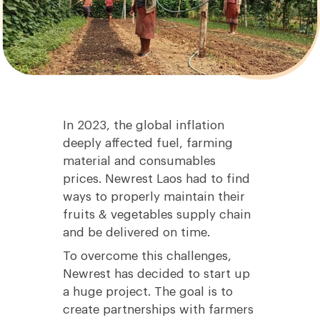
In 2023, the global inflation
deeply affected fuel, farming
material and consumables
prices. Newrest Laos had to find
ways to properly maintain their
fruits & vegetables supply chain
and be delivered on time.
To overcome this challenges,
Newrest has decided to start up
a huge project. The goal is to
create partnerships with farmers