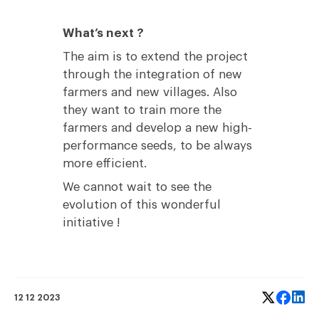
What’s next ?
The aim is to extend the project
through the integration of new
farmers and new villages. Also
they want to train more the
farmers and develop a new high-
performance seeds, to be always
more efficient.
We cannot wait to see the
evolution of this wonderful
initiative !
12 12 2023