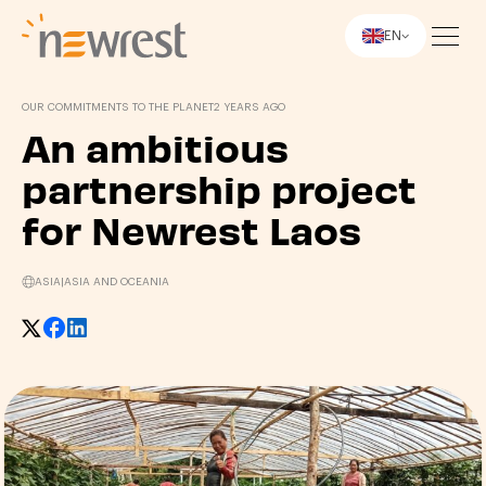
EN
Newrest
OUR COMMITMENTS TO THE PLANET
2 YEARS AGO
An ambitious
partnership project
for Newrest Laos
ASIA
|
ASIA AND OCEANIA