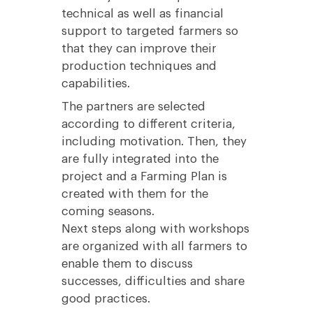
technical as well as financial
support to targeted farmers so
that they can improve their
production techniques and
capabilities.
The partners are selected
according to different criteria,
including motivation. Then, they
are fully integrated into the
project and a Farming Plan is
created with them for the
coming seasons.
Next steps along with workshops
are organized with all farmers to
enable them to discuss
successes, difficulties and share
good practices.