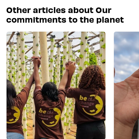
Other articles about Our
commitments to the planet