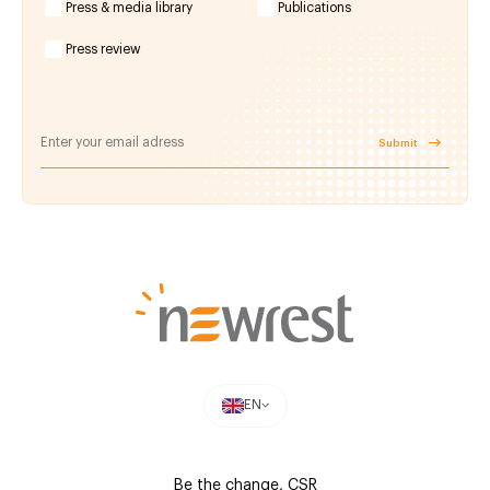
Press & media library
Publications
Press review
Submit
EN
Be the change, CSR