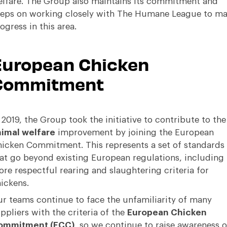
lfare. The Group also maintains its commitment and
eps on working closely with
The Humane League
to ma
ogress in this area.
European Chicken
Commitment
 2019, the Group took the initiative to contribute to the
imal welfare
improvement by joining the
European
hicken Commitment
. This represents a set of standards
at go beyond existing European regulations, including
re respectful rearing and slaughtering criteria for
ickens.
r teams continue to face the unfamiliarity of many
ppliers with the criteria of the
European Chicken
ommitment (ECC)
, so we continue to raise awareness 