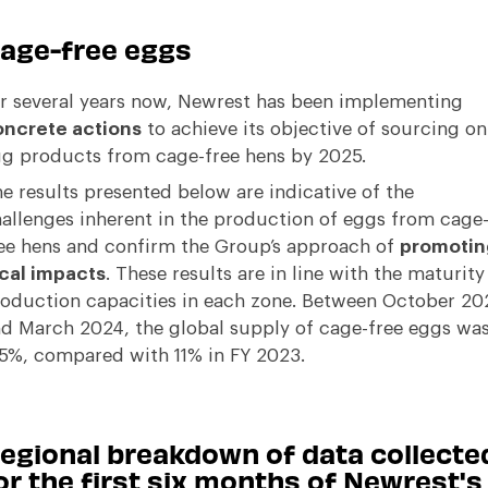
age-free eggs
r several years now, Newrest has been implementing
ncrete actions
to achieve its objective of sourcing on
g products from cage-free hens by 2025.
e results presented below are indicative of the
allenges inherent in the production of eggs from cage
ee hens and confirm the Group’s approach of
promotin
cal impacts
. These results are in line with the maturity
oduction capacities in each zone. Between October 20
d March 2024, the global supply of cage-free eggs wa
.5%, compared with 11% in FY 2023.
egional breakdown of data collecte
or the first six months of Newrest's