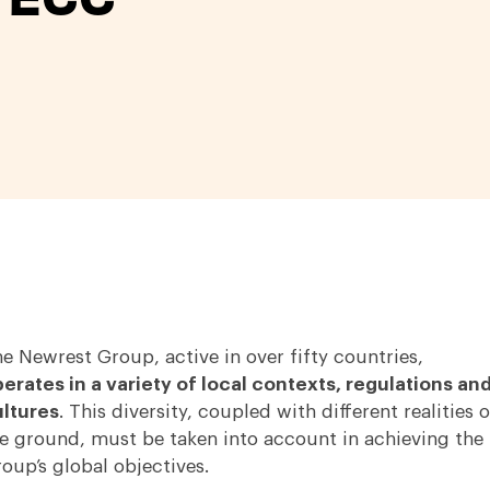
e Newrest Group, active in over fifty countries,
erates in a variety of local contexts, regulations an
ltures
. This diversity, coupled with different realities 
e ground, must be taken into account in achieving the
oup’s global objectives.