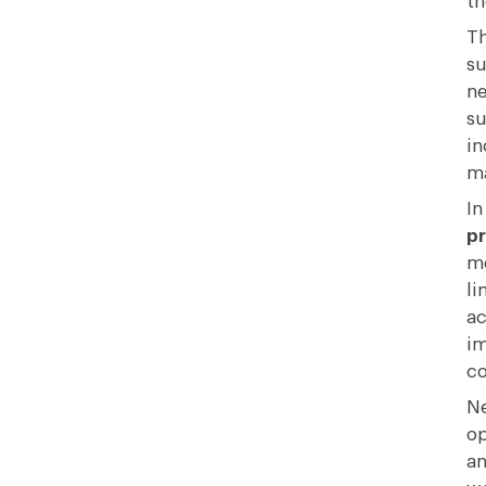
th
Th
su
ne
su
in
ma
In
p
me
li
ac
im
c
Ne
op
an