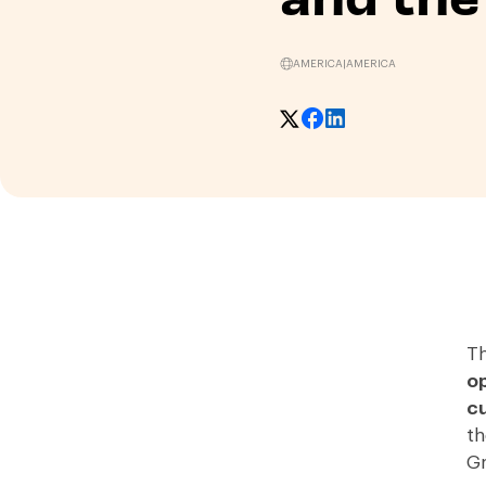
AMERICA
|
AMERICA
Th
op
cu
th
Gr