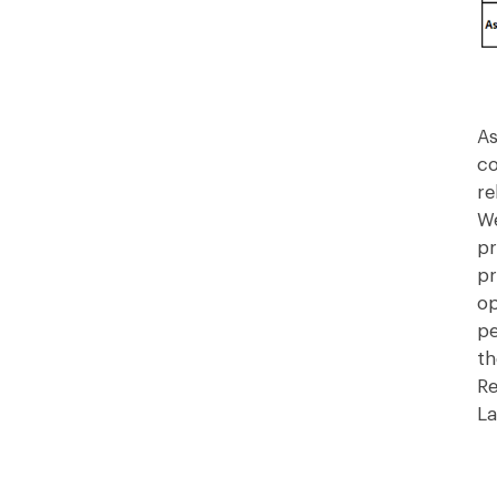
As
co
re
We
pr
pr
op
pe
th
Re
La