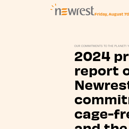
Friday, August 7
Newrest
OUR COMMITMENTS TO THE PLANET
1 
2024 p
report 
Newrest
commit
cage-fr
and the