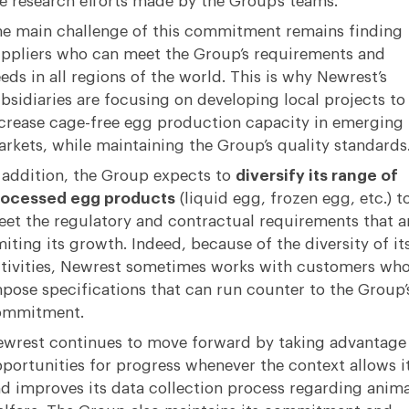
e research efforts made by the Group’s teams.
e main challenge of this commitment remains finding
ppliers who can meet the Group’s requirements and
eds in all regions of the world. This is why Newrest’s
bsidiaries are focusing on developing local projects to
crease cage-free egg production capacity in emerging
rkets, while maintaining the Group’s quality standards
 addition, the Group expects to
diversify its range of
rocessed egg products
(liquid egg, frozen egg, etc.) t
et the regulatory and contractual requirements that a
miting its growth. Indeed, because of the diversity of it
tivities, Newrest sometimes works with customers wh
pose specifications that can run counter to the Group’
ommitment.
wrest continues to move forward by taking advantage
portunities for progress whenever the context allows i
d improves its data collection process regarding anima