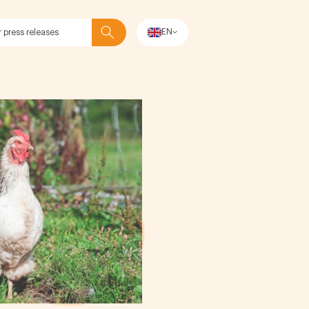
EN
Search