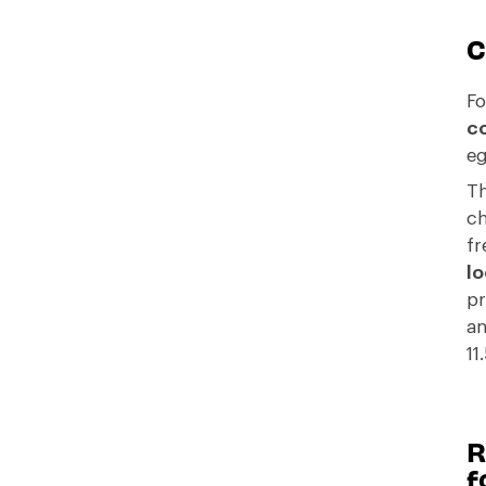
C
Fo
co
eg
Th
ch
fr
lo
pr
an
11
R
f