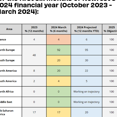
024 financial year (October 2023 -
arch 2024):