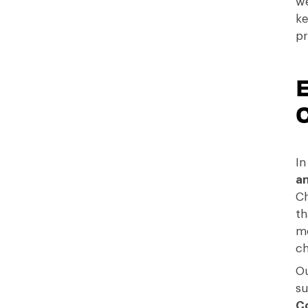
we
ke
pr
In
an
C
th
mo
ch
Ou
su
C