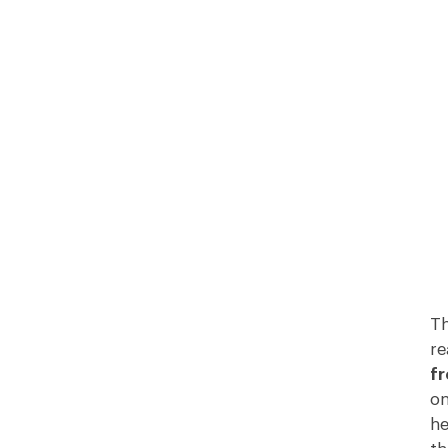
Th
re
fr
on
he