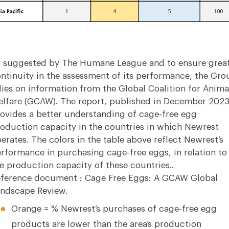
 suggested by The Humane League and to ensure grea
ntinuity in the assessment of its performance, the Gro
lies on information from the Global Coalition for Anima
lfare (GCAW). The report, published in December 2023
ovides a better understanding of cage-free egg
oduction capacity in the countries in which Newrest
erates. The colors in the table above reflect Newrest’s
rformance in purchasing cage-free eggs, in relation to
e production capacity of these countries..
ference document :
Cage Free Eggs: A GCAW Global
ndscape Review.
Orange = % Newrest’s purchases of cage-free egg
products are lower than the area’s production