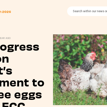
th 2026
YEAR AGO
rogress
on
’s
ment to
ee eggs
 ECC