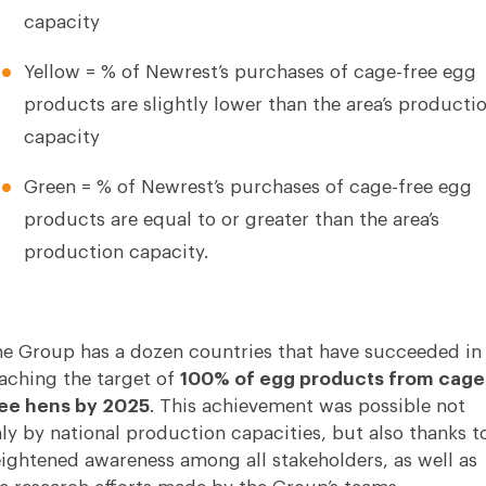
capacity
Yellow = % of Newrest’s purchases of cage-free egg
products are slightly lower than the area’s producti
capacity
Green = % of Newrest’s purchases of cage-free egg
products are equal to or greater than the area’s
production capacity.
e Group has a dozen countries that have succeeded in
aching the target of
100% of egg products from cage
ee hens by 2025
. This achievement was possible not
ly by national production capacities, but also thanks t
ightened awareness among all stakeholders, as well as