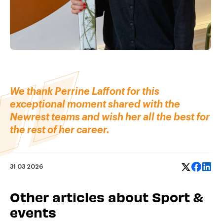
We thank Perrine Laffont for this
exceptional moment shared with the
Newrest teams and wish her all the best for
the rest of her career.
31 03 2026
Other articles about Sport &
events