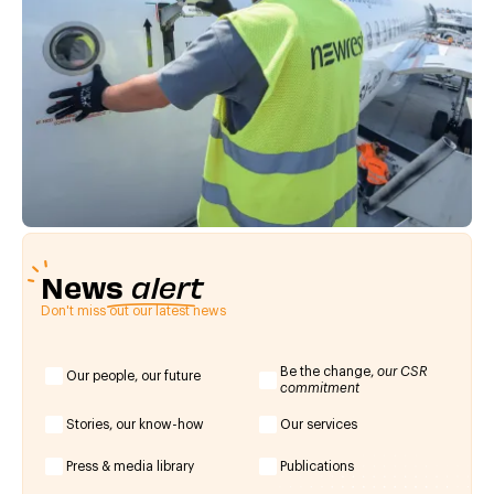
News
alert
Don't miss out our latest news
Be the change,
our CSR
Our people, our future
commitment
Stories, our know-how
Our services
Press & media library
Publications