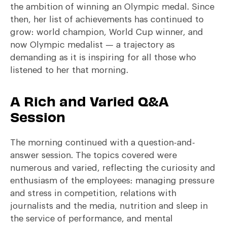
the ambition of winning an Olympic medal. Since
then, her list of achievements has continued to
grow: world champion, World Cup winner, and
now Olympic medalist — a trajectory as
demanding as it is inspiring for all those who
listened to her that morning.
A Rich and Varied Q&A
Session
The morning continued with a question-and-
answer session. The topics covered were
numerous and varied, reflecting the curiosity and
enthusiasm of the employees: managing pressure
and stress in competition, relations with
journalists and the media, nutrition and sleep in
the service of performance, and mental