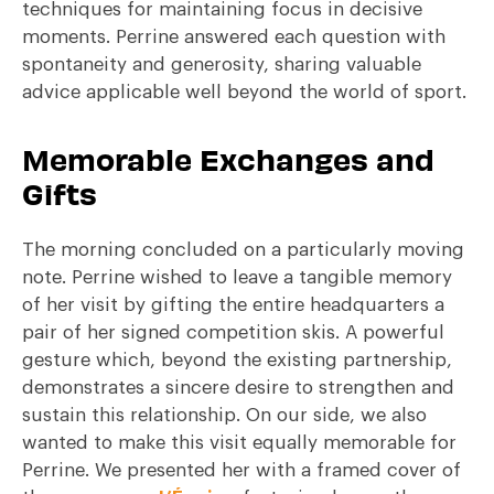
techniques for maintaining focus in decisive
moments. Perrine answered each question with
spontaneity and generosity, sharing valuable
advice applicable well beyond the world of sport.
Memorable Exchanges and
Gifts
The morning concluded on a particularly moving
note. Perrine wished to leave a tangible memory
of her visit by gifting the entire headquarters a
pair of her signed competition skis. A powerful
gesture which, beyond the existing partnership,
demonstrates a sincere desire to strengthen and
sustain this relationship. On our side, we also
wanted to make this visit equally memorable for
Perrine. We presented her with a framed cover of