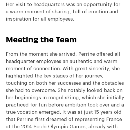
Her visit to headquarters was an opportunity for
a warm moment of sharing, full of emotion and
inspiration for all employees.
Meeting the Team
From the moment she arrived, Perrine offered all
headquarter employees an authentic and warm
moment of connection. With great sincerity, she
highlighted the key stages of her journey,
touching on both her successes and the obstacles
she had to overcome. She notably looked back on
her beginnings in mogul skiing, which she initially
practiced for fun before ambition took over and a
true vocation emerged. It was at just 15 years old
that Perrine first dreamed of representing France
at the 2014 Sochi Olympic Games, already with