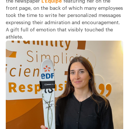
the newspaper
L’Équipe
featuring her on the
front page, on the back of which many employees
took the time to write her personalized messages
expressing their admiration and encouragement.
A gift full of emotion that visibly touched the
athlete.