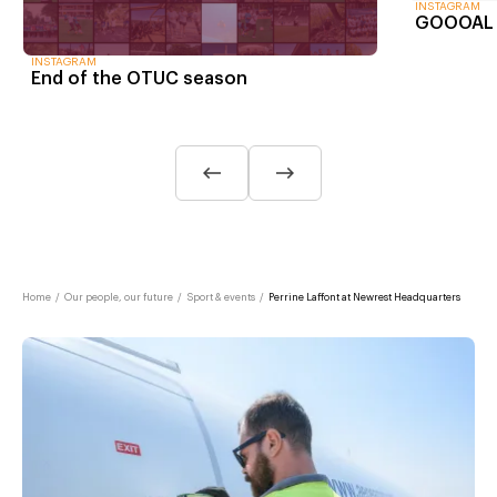
INSTAGRAM
GOOOAL m
INSTAGRAM
End of the OTUC season
Home
/
Our people, our future
/
Sport & events
/
Perrine Laffont at Newrest Headquarters