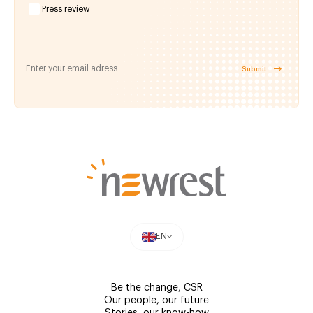
Press review
Submit
EN
Be the change, CSR
Our people, our future
Stories, our know-how