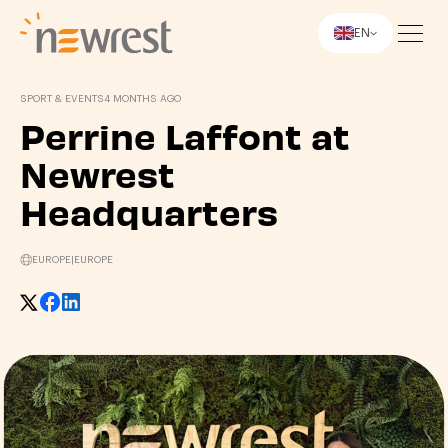
EN
Newrest
SPORT & EVENTS
4 MONTHS AGO
Perrine Laffont at
Newrest
Headquarters
EUROPE
|
EUROPE