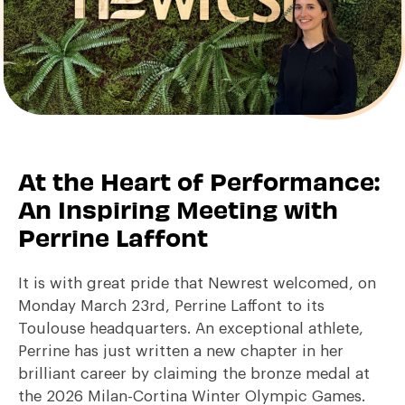
At the Heart of Performance:
An Inspiring Meeting with
Perrine Laffont
It is with great pride that Newrest welcomed, on
Monday March 23rd, Perrine Laffont to its
Toulouse headquarters. An exceptional athlete,
Perrine has just written a new chapter in her
brilliant career by claiming the bronze medal at
the 2026 Milan-Cortina Winter Olympic Games.