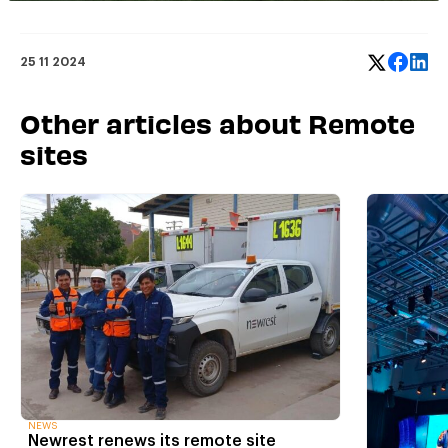
25 11 2024
Other articles about Remote
sites
NEWS
Newrest renews its remote site