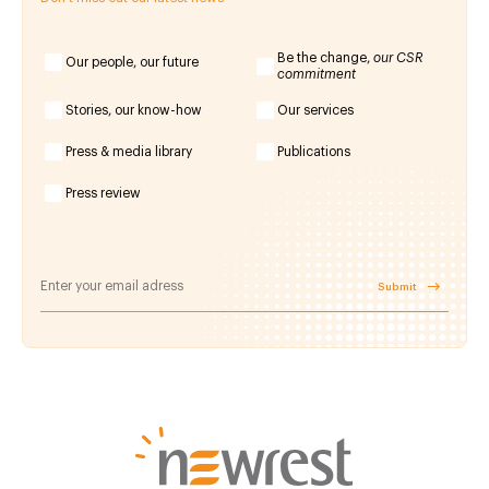
Be the change,
our CSR
Our people, our future
commitment
Stories, our know-how
Our services
Press & media library
Publications
Press review
Submit