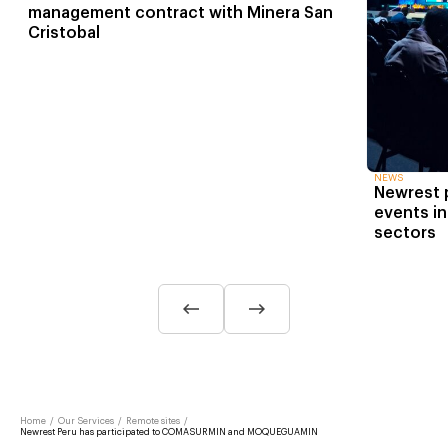
management contract with Minera San
Cristobal
NEWS
Newrest p
events in
sectors
Home
/
Our Services
/
Remote sites
/
Newrest Peru has participated to COMASURMIN and MOQUEGUAMIN