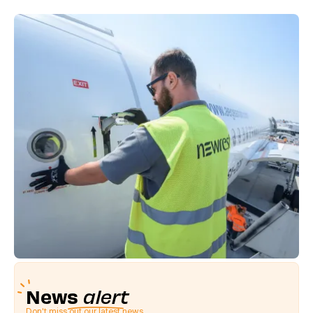
News
alert
Don't miss out our latest news