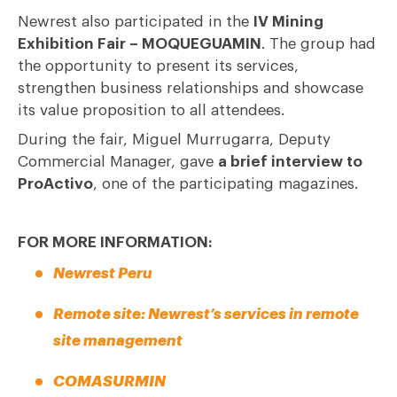
Newrest also participated in the
IV Mining
Exhibition Fair – MOQUEGUAMIN
. The group had
the opportunity to present its services,
strengthen business relationships and showcase
its value proposition to all attendees.
During the fair, Miguel Murrugarra, Deputy
Commercial Manager, gave
a brief interview to
ProActivo
, one of the participating magazines.
FOR MORE INFORMATION:
Newrest Peru
Remote site: Newrest’s services in remote
site management
COMASURMIN