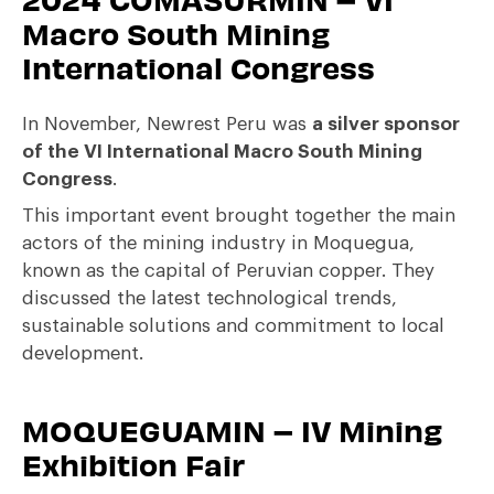
Macro South Mining
International Congress
In November, Newrest Peru was
a silver sponsor
of the VI International Macro South Mining
Congress
.
This important event brought together the main
actors of the mining industry in Moquegua,
known as the capital of Peruvian copper. They
discussed the latest technological trends,
sustainable solutions and commitment to local
development.
MOQUEGUAMIN – IV Mining
Exhibition Fair