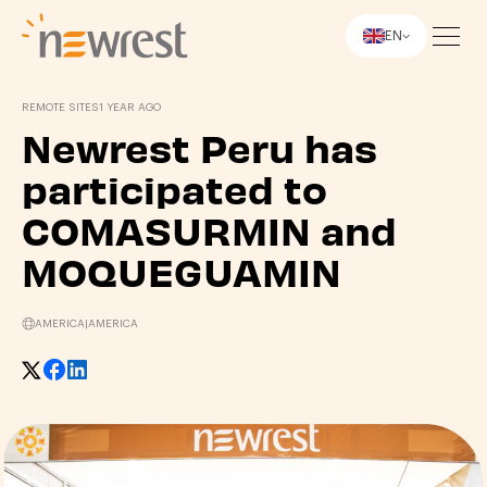
EN
Newrest
REMOTE SITES
1 YEAR AGO
Newrest Peru has
participated to
COMASURMIN and
MOQUEGUAMIN
AMERICA
|
AMERICA