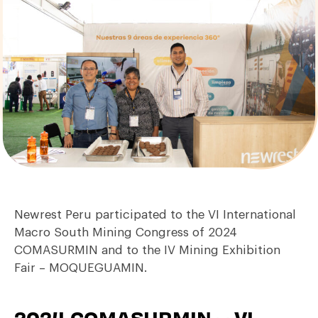
Newrest Peru participated to the VI International
Macro South Mining Congress of 2024
COMASURMIN and to the IV Mining Exhibition
Fair – MOQUEGUAMIN.
2024 COMASURMIN – VI