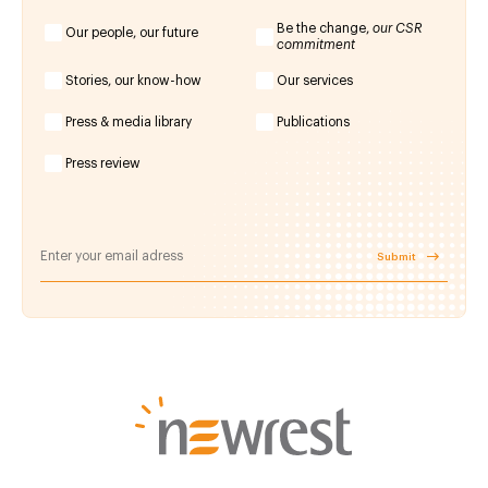
Be the change,
our CSR
Our people, our future
commitment
Stories, our know-how
Our services
Press & media library
Publications
Press review
Submit