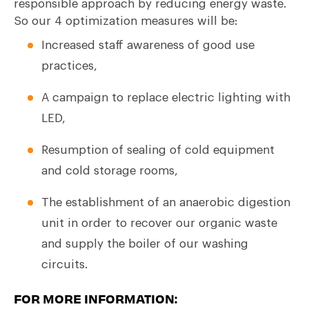
responsible approach by reducing energy waste.
So our 4 optimization measures will be:
Increased staff awareness of good use
practices,
A campaign to replace electric lighting with
LED,
Resumption of sealing of cold equipment
and cold storage rooms,
The establishment of an anaerobic digestion
unit in order to recover our organic waste
and supply the boiler of our washing
circuits.
FOR MORE INFORMATION: