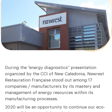
During the “energy diagnostics” presentation
organized by the CCI of New Caledonia, Newrest
Restauration Française stood out among 17
companies / manufacturers by its mastery and
management of energy resources within its
manufacturing processes.
2020 will be an opportunity to continue our eco-