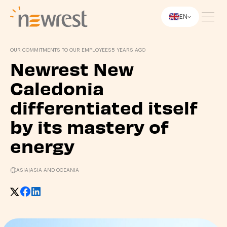
EN
Newrest
OUR COMMITMENTS TO OUR EMPLOYEES
5 YEARS AGO
Newrest New
Caledonia
differentiated itself
by its mastery of
energy
ASIA
|
ASIA AND OCEANIA