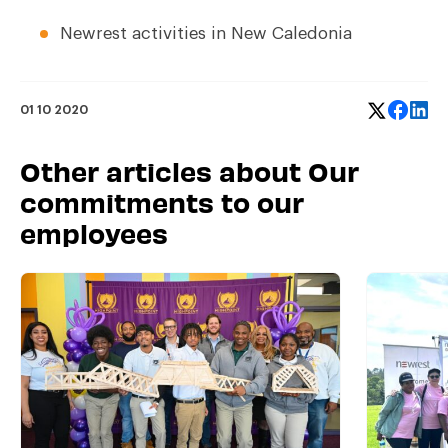
Newrest activities in New Caledonia
01 10 2020
Other articles about Our
commitments to our
employees