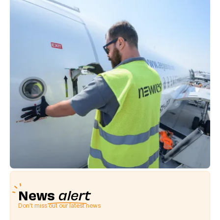
News
alert
Don't miss out our latest news