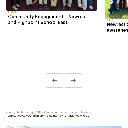
NEWS
Community Engagement – Newrest
NEWS
and Highpoint School East
Newrest S
awarenes
Home
/
Be the change, CSR
/
Our commitments to our employees
/
Newrest New Caledonia differentiated itself by its mastery of energy