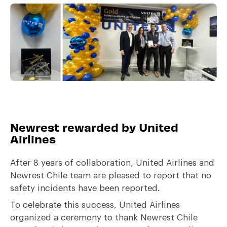
Newrest rewarded by United
Airlines
After 8 years of collaboration, United Airlines and
Newrest Chile team are pleased to report that no
safety incidents have been reported.
To celebrate this success, United Airlines
organized a ceremony to thank Newrest Chile