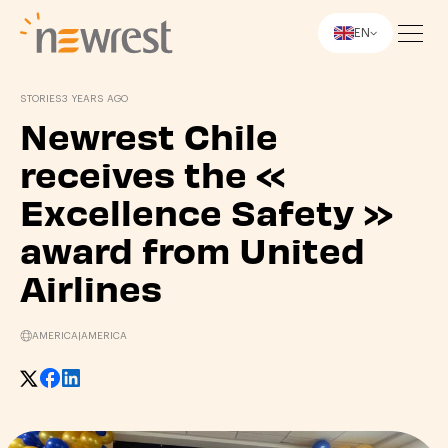
EN
Newrest
STORIES
3 YEARS AGO
Newrest Chile
receives the «
Excellence Safety »
award from United
Airlines
AMERICA
|
AMERICA