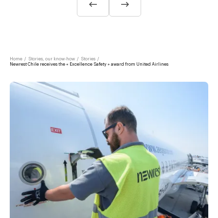
Home
/
Stories, our know-how
/
Stories
/
Newrest Chile receives the « Excellence Safety » award from United Airlines