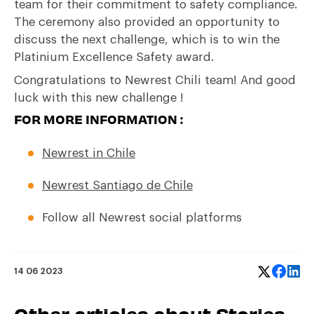
team for their commitment to safety compliance.
The ceremony also provided an opportunity to
discuss the next challenge, which is to win the
Platinium Excellence Safety award.
Congratulations to Newrest Chili team! And good
luck with this new challenge !
FOR MORE INFORMATION :
Newrest in Chile
Newrest Santiago de Chile
Follow all Newrest social platforms
14 06 2023
Other articles about Stories