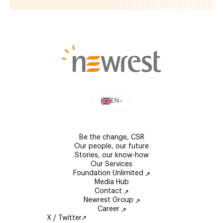
EN
Be the change, CSR
Our people, our future
Stories, our know-how
Our Services
Foundation Unlimited
Media Hub
Contact
Newrest Group
Career
X / Twitter