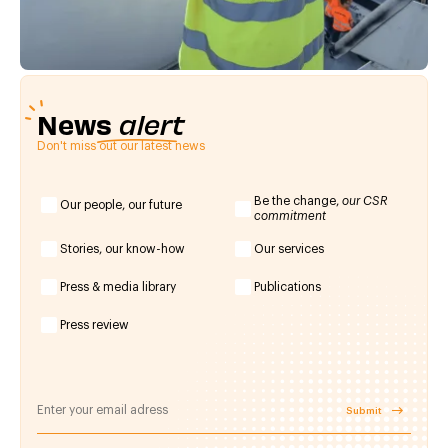
News
alert
Don't miss out our latest news
Be the change,
our CSR
Our people, our future
commitment
Stories, our know-how
Our services
Press & media library
Publications
Press review
Submit