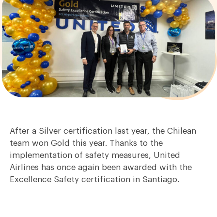
After a Silver certification last year, the Chilean
team won Gold this year. Thanks to the
implementation of safety measures, United
Airlines has once again been awarded with the
Excellence Safety certification in Santiago.