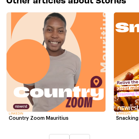
LINKEDIN
LINKEDIN
Country Zoom Mauritius
Snacking