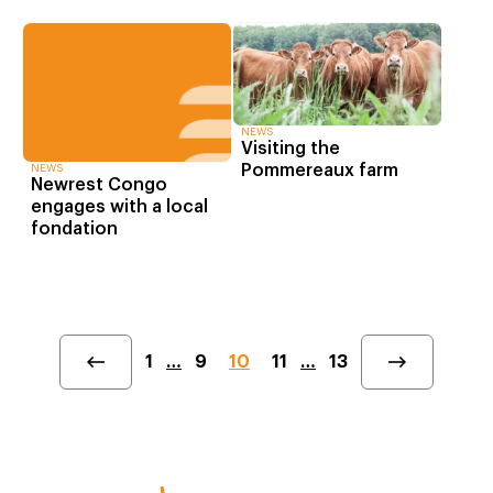
NEWS
Visiting the
Pommereaux farm
NEWS
Newrest Congo
engages with a local
fondation
1
…
9
10
11
…
13