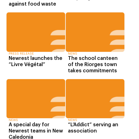
against food waste
PRESS RELEASE
NEWS
Newrest launches the
The school canteen
“Livre Végétal”
of the Riorges town
takes commitments
NEWS
NEWS
A special day for
“L’Addict” serving an
Newrest teams in New
association
Caledonia