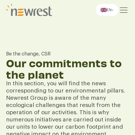
EN
Newrest
Be the change, CSR
Our commitments to
the planet
In this section, you will find the news
corresponding to our environmental pillars.
Newrest Group is aware of the many
ecological challenges that result from the
operation of our activities. This is why
numerous initiatives are carried out inside
our units to lower our carbon footprint and
negative impact on the environment.