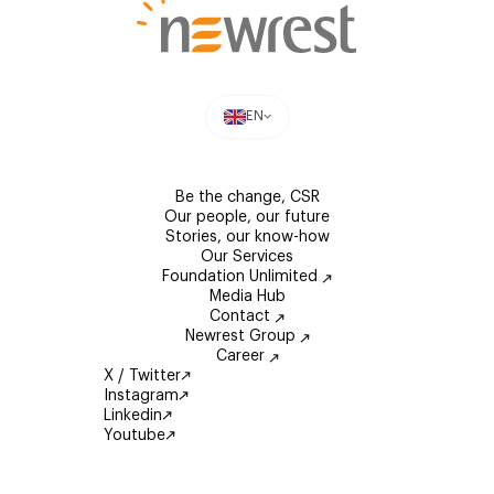
EN
Be the change, CSR
Our people, our future
Stories, our know-how
Our Services
Foundation Unlimited
Media Hub
Contact
Newrest Group
Career
X / Twitter
Instagram
Linkedin
Youtube