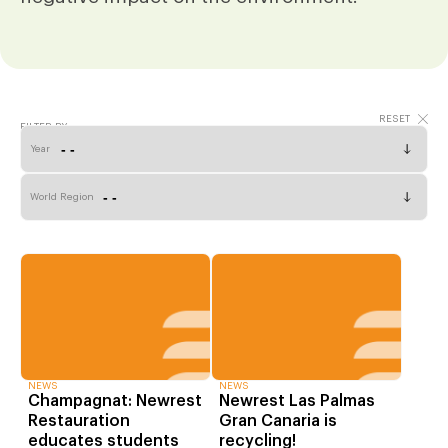
FILTER BY
Year
World Region
NEWS
NEWS
Champagnat: Newrest
Newrest Las Palmas
Restauration
Gran Canaria is
educates students
recycling!